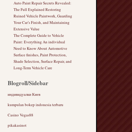
Auto Paint Repair Secrets Revealed:
The Full Explained Restoring
Ruined Vehicle Paintwork, Guarding
Your Car’s Finish, and Maintaining
Extensive Value
The Complete Guide to Vehicle
Paint: Everything An individual
Need to Know About Automotive
Surface finishes, Paint Protection,
Shade Selection, Surface Repair, and
Long-Term Vehicle Care
Blogroll/Sidebar
индивидуалки Киев
kumpulan bokep indonesia terbaru
Casino Vegas88
pikakasinot