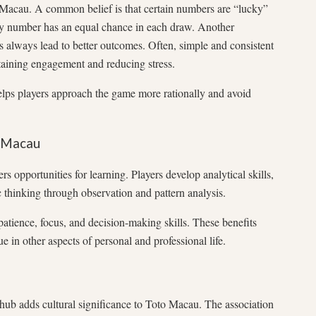
Macau. A common belief is that certain numbers are “lucky”
very number has an equal chance in each draw. Another
s always lead to better outcomes. Often, simple and consistent
taining engagement and reducing stress.
lps players approach the game more rationally and avoid
o Macau
 opportunities for learning. Players develop analytical skills,
c thinking through observation and pattern analysis.
tience, focus, and decision-making skills. These benefits
 in other aspects of personal and professional life.
hub adds cultural significance to Toto Macau. The association