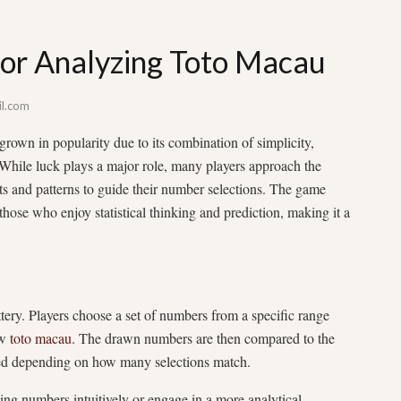
for Analyzing Toto Macau
l.com
 grown in popularity due to its combination of simplicity,
 While luck plays a major role, many players approach the
lts and patterns to guide their number selections. The game
those who enjoy statistical thinking and prediction, making it a
tery. Players choose a set of numbers from a specific range
aw
toto macau
. The drawn numbers are then compared to the
ed depending on how many selections match.
king numbers intuitively or engage in a more analytical