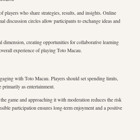
players who share strategies, results, and insights. Online
al discussion circles allow participants to exchange ideas and
 dimension, creating opportunities for collaborative learning
 overall experience of playing Toto Macau.
gaging with Toto Macau. Players should set spending limits,
e primarily as entertainment.
f the game and approaching it with moderation reduces the risk
nsible participation ensures long-term enjoyment and a positive