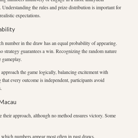
Understanding the rules and prize distribution is important for
ealistic expectations.
bility
ch number in the draw has an equal probability of appearing.
 no strategy guarantees a win. Recognizing the random nature
le gameplay.
o approach the game logically, balancing excitement with
g that every outcome is independent, participants avoid
.
 Macau
ove their approach, although no method ensures victory. Some
 which numbers appear most often in past draws.