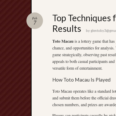
Top Techniques 
Feb
7
Results
by
glentoby3@gmai
Toto Macau
is a lottery game that has
chance, and opportunities for analysis.
game strategically, observing past resu
appeals to both casual participants and 
versatile form of entertainment.
How Toto Macau Is Played
Toto Macau operates like a standard lot
and submit them before the official dr
chosen numbers, and prizes are award
Players can participate casually by pic