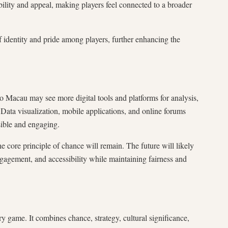
lity and appeal, making players feel connected to a broader
of identity and pride among players, further enhancing the
o Macau may see more digital tools and platforms for analysis,
Data visualization, mobile applications, and online forums
ible and engaging.
 core principle of chance will remain. The future will likely
gagement, and accessibility while maintaining fairness and
y game. It combines chance, strategy, cultural significance,