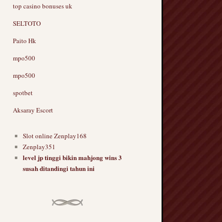
top casino bonuses uk
SELTOTO
Paito Hk
mpo500
mpo500
spotbet
Aksaray Escort
Slot online Zenplay168
Zenplay351
level jp tinggi bikin mahjong wins 3
susah ditandingi tahun ini