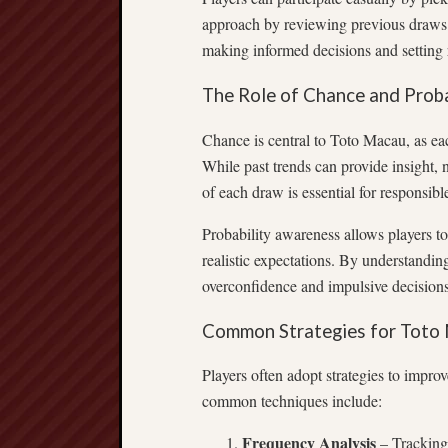
approach by reviewing previous draws. 
making informed decisions and setting r
The Role of Chance and Proba
Chance is central to Toto Macau, as ea
While past trends can provide insight,
of each draw is essential for responsib
Probability awareness allows players t
realistic expectations. By understandin
overconfidence and impulsive decisions
Common Strategies for Toto
Players often adopt strategies to impr
common techniques include:
Frequency Analysis
– Tracking