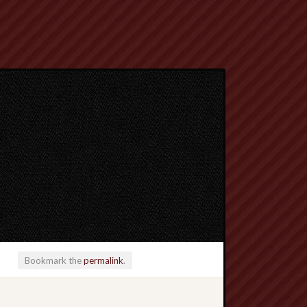
Bookmark the
permalink
.