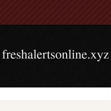
freshalertsonline.xyz