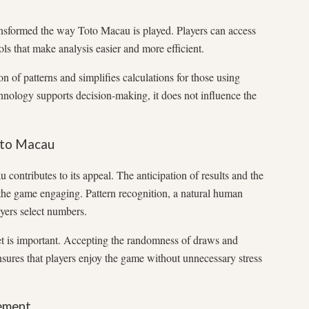
ansformed the way Toto Macau is played. Players can access
ools that make analysis easier and more efficient.
n of patterns and simplifies calculations for those using
hnology supports decision-making, it does not influence the
oto Macau
contributes to its appeal. The anticipation of results and the
the game engaging. Pattern recognition, a natural human
yers select numbers.
et is important. Accepting the randomness of draws and
nsures that players enjoy the game without unnecessary stress
ement