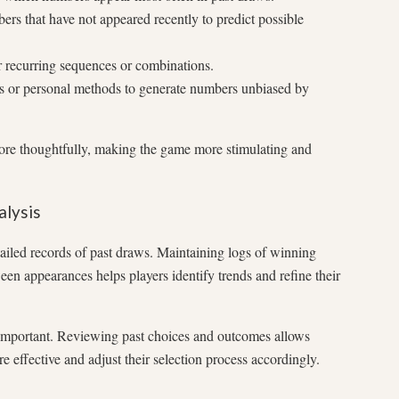
s that have not appeared recently to predict possible
 recurring sequences or combinations.
s or personal methods to generate numbers unbiased by
more thoughtfully, making the game more stimulating and
alysis
iled records of past draws. Maintaining logs of winning
en appearances helps players identify trends and refine their
 important. Reviewing past choices and outcomes allows
e effective and adjust their selection process accordingly.