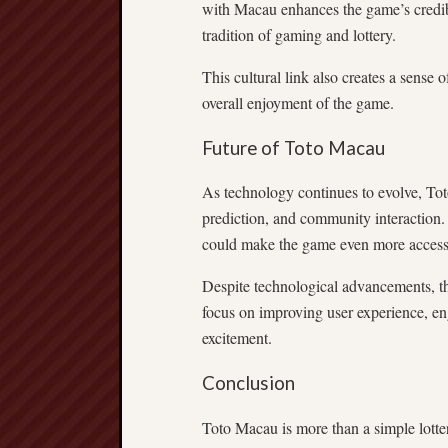
with Macau enhances the game’s credibi
tradition of gaming and lottery.
This cultural link also creates a sense 
overall enjoyment of the game.
Future of Toto Macau
As technology continues to evolve, Tot
prediction, and community interaction. 
could make the game even more access
Despite technological advancements, the
focus on improving user experience, en
excitement.
Conclusion
Toto Macau is more than a simple lotter