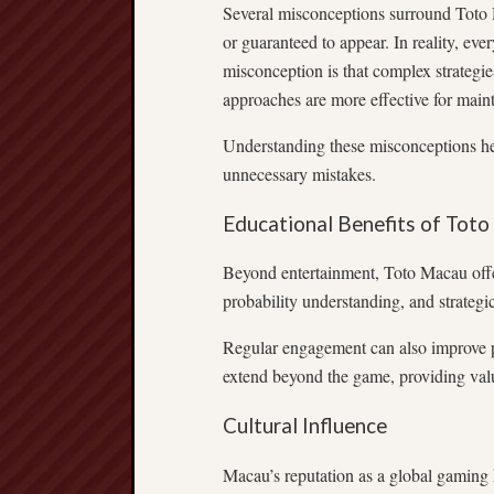
Several misconceptions surround Toto 
or guaranteed to appear. In reality, e
misconception is that complex strategie
approaches are more effective for main
Understanding these misconceptions he
unnecessary mistakes.
Educational Benefits of Tot
Beyond entertainment, Toto Macau offers
probability understanding, and strategi
Regular engagement can also improve pa
extend beyond the game, providing value
Cultural Influence
Macau’s reputation as a global gaming 