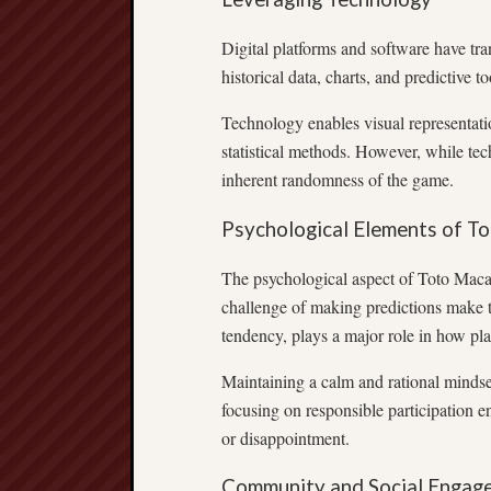
Digital platforms and software have tr
historical data, charts, and predictive t
Technology enables visual representatio
statistical methods. However, while tec
inherent randomness of the game.
Psychological Elements of T
The psychological aspect of Toto Macau 
challenge of making predictions make 
tendency, plays a major role in how pla
Maintaining a calm and rational minds
focusing on responsible participation e
or disappointment.
Community and Social Engag