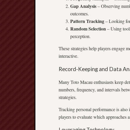
Gap Analysis
– Observing number
outcomes.
Pattern Tracking
– Looking for
Random Selection
– Using tool
perception.
These strategies help players engage 
interactive.
Record-Keeping and Data An
Many Toto Macau enthusiasts keep deta
numbers, frequency, and intervals betwe
strategies.
Tracking personal performance is also
players to evaluate which approaches ar
Leveraging Technology