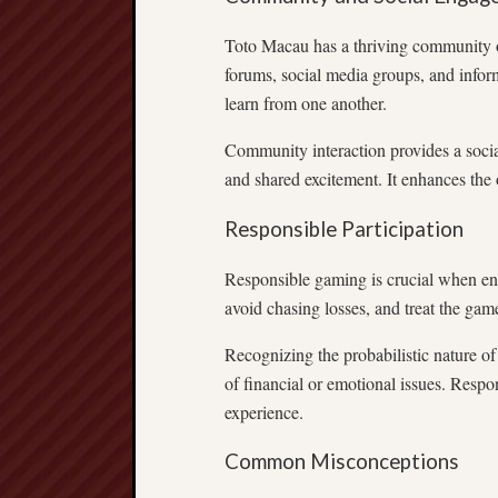
Toto Macau has a thriving community of 
forums, social media groups, and inform
learn from one another.
Community interaction provides a social
and shared excitement. It enhances the
Responsible Participation
Responsible gaming is crucial when en
avoid chasing losses, and treat the gam
Recognizing the probabilistic nature o
of financial or emotional issues. Respo
experience.
Common Misconceptions