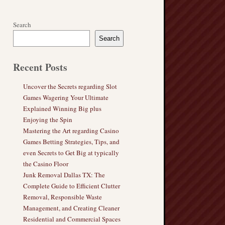
Search
Search
Recent Posts
Uncover the Secrets regarding Slot
Games Wagering Your Ultimate
Explained Winning Big plus
Enjoying the Spin
Mastering the Art regarding Casino
Games Betting Strategies, Tips, and
even Secrets to Get Big at typically
the Casino Floor
Junk Removal Dallas TX: The
Complete Guide to Efficient Clutter
Removal, Responsible Waste
Management, and Creating Cleaner
Residential and Commercial Spaces