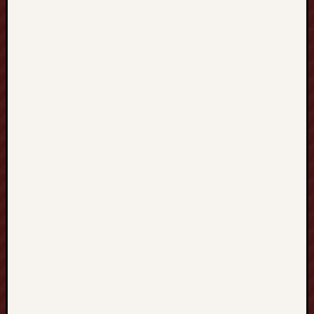
S
I
N
G
A
P
O
R
E
新
加
坡
建
立
扎
實
數
學
基
礎