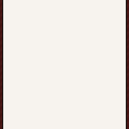
R
I
N
G
中
文
家
教
全
方
位
學
習
指
南
：
從
H
O
N