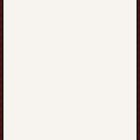
G
K
O
N
G
香
港
、
T
A
I
W
A
N
台
灣
到
S
I
N
G