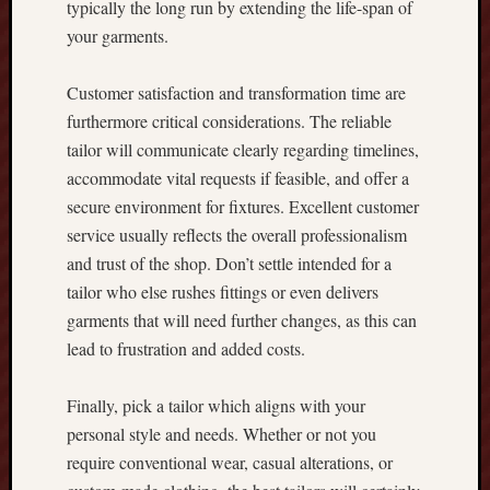
typically the long run by extending the life-span of
F
your garments.
o
r
t
Customer satisfaction and transformation time are
u
furthermore critical considerations. The reliable
n
tailor will communicate clearly regarding timelines,
e
accommodate vital requests if feasible, and offer a
,
secure environment for fixtures. Excellent customer
a
service usually reflects the overall professionalism
n
d
and trust of the shop. Don’t settle intended for a
S
tailor who else rushes fittings or even delivers
a
garments that will need further changes, as this can
f
lead to frustration and added costs.
e
G
a
Finally, pick a tailor which aligns with your
m
personal style and needs. Whether or not you
i
require conventional wear, casual alterations, or
n