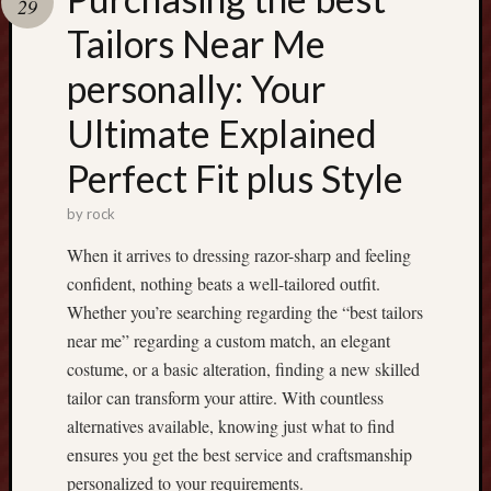
29
Tailors Near Me
Recent
Posts
personally: Your
T
Ultimate Explained
h
e
Perfect Fit plus Style
U
l
by
rock
t
When it arrives to dressing razor-sharp and feeling
i
confident, nothing beats a well-tailored outfit.
m
a
Whether you’re searching regarding the “best tailors
t
near me” regarding a custom match, an elegant
e
costume, or a basic alteration, finding a new skilled
G
tailor can transform your attire. With countless
u
alternatives available, knowing just what to find
i
ensures you get the best service and craftsmanship
d
e
personalized to your requirements.