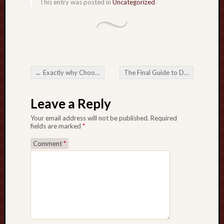
This entry was posted in
Uncategorized
.
u
i
d
e
t
o
←
Exactly why Choosing the Perfect Company Registration Services Provider in Hong Kong Is Crucial regarding Business Success
The Final Guide to Deciding on the Best Water Heater for Your Property
b
Post navigation
e
a
Leave a Reply
b
Your email address will not be published.
Required
l
fields are marked
*
e
t
Comment
*
o
C
a
s
i
n
o