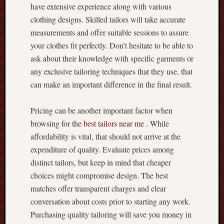
i
have extensive experience along with various
n
clothing designs. Skilled tailors will take accurate
e
measurements and offer suitable sessions to assure
S
your clothes fit perfectly. Don’t hesitate to be able to
l
o
ask about their knowledge with specific garments or
t
any exclusive tailoring techniques that they use, that
s
can make an important difference in the final result.
Y
o
Pricing can be another important factor when
u
r
browsing for the
best tailors near me
. While
W
affordability is vital, that should not arrive at the
a
expenditure of quality. Evaluate prices among
y
distinct tailors, but keep in mind that cheaper
t
choices might compromise design. The best
o
matches offer transparent charges and clear
F
u
conversation about costs prior to starting any work.
n
Purchasing quality tailoring will save you money in
,