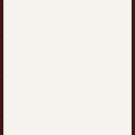
O
U
R
S
E
S
數
學
課
程
深
度
探
索
與
學
習
指
南
：
從