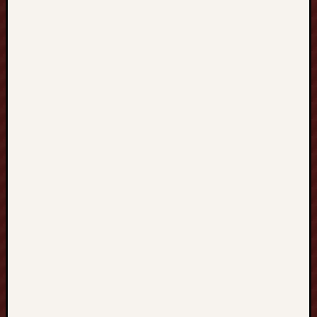
terbaru
Casino
Vegas88
pikakasino
top
casino
bonuses
uk
SELTOTO
Paito
Hk
mpo500
mpo500
spotbet
Aksaray