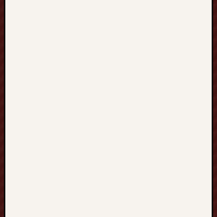
H
O
N
G
K
O
N
G
香
港
、
T
A
I
W
A
N
台
灣
到