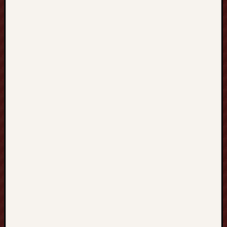
發
展
的
全
新
學
習
旅
程
C
H
I
N
E
S
E
T
U
T
O