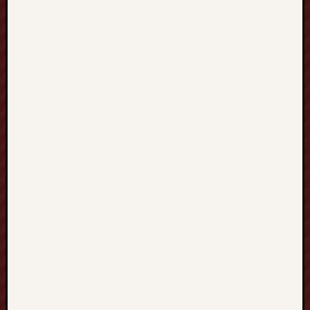
灣
到
S
I
N
G
A
P
O
R
E
新
加
坡
提
升
英
文
實
力
、