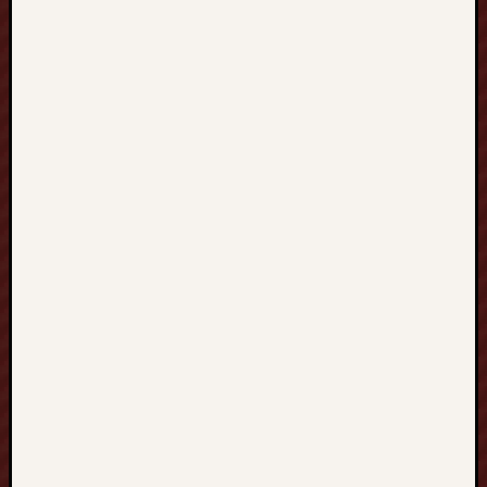
溝
通
與
跨
文
化
學
習
的
新
可
能
Blogrol
индивидуа
Киев
kumpulan
bokep
indonesia