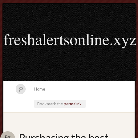
freshalertsonline.xyz
Home
Bookmark the
permalink
.
Search
Purchasing the best
Dec