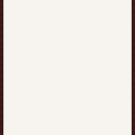
：
從
H
O
N
G
K
O
N
G
香
港
、
T
A
I
W
A
N
台