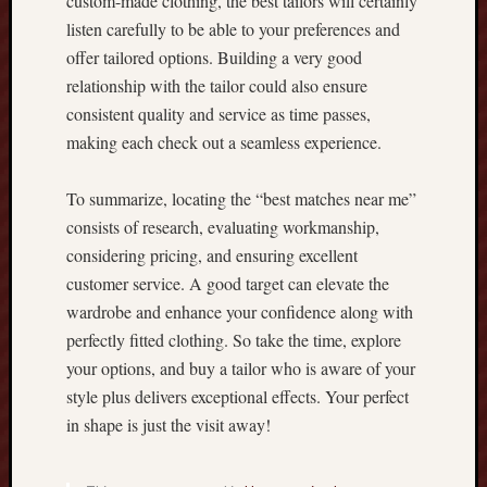
custom-made clothing, the best tailors will certainly
g
listen carefully to be able to your preferences and
T
offer tailored options. Building a very good
h
e
relationship with the tailor could also ensure
U
consistent quality and service as time passes,
l
making each check out a seamless experience.
t
i
To summarize, locating the “best matches near me”
m
a
consists of research, evaluating workmanship,
t
considering pricing, and ensuring excellent
e
customer service. A good target can elevate the
S
wardrobe and enhance your confidence along with
t
perfectly fitted clothing. So take the time, explore
r
your options, and buy a tailor who is aware of your
a
t
style plus delivers exceptional effects. Your perfect
e
in shape is just the visit away!
g
y
G