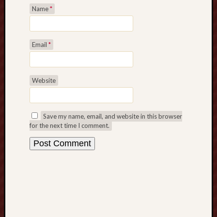
G
Name
*
a
m
e
Email
*
s
G
a
Website
m
b
l
i
Save my name, email, and website in this browser
n
for the next time I comment.
g
T
h
e
w
a
y
t