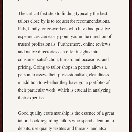
t
o
The critical first step to finding typically the best
G
tailors close by is to request for recommendations.
e
Pals, family, or co-workers who have had positive
t
t
experiences can easily point you in the direction of
i
trusted professionals. Furthermore, online reviews
n
and native directories can offer insights into
g
consumer satisfaction, turnaround occasions, and
t
pricing. Going to tailor shops in person allows a
h
person to assess their professionalism, cleanliness,
e
B
in addition to whether they have got a portfolio of
e
their particular work, which is crucial in analyzing
s
their expertise.
t
O
Good quality craftsmanship is the essence of a great
n
-
tailor. Look regarding tailors who spend attention to
l
details, use quality textiles and threads, and also