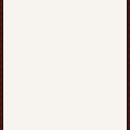
、
提
升
邏
輯
思
維
、
掌
握
解
題
策
略
與
開
啟
未
來
學
術