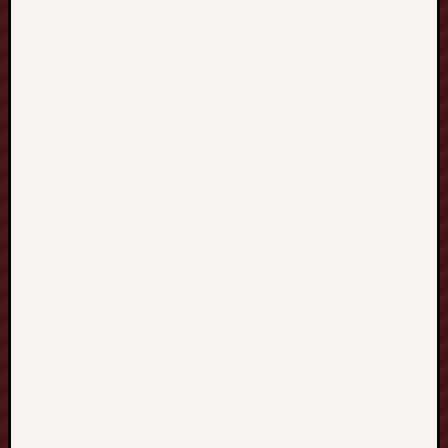
A
P
O
R
E
新
加
坡
探
索
個
人
化
中
文
教
育
、
流
暢