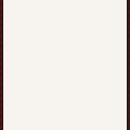
溝
通
自
信
與
國
際
競
爭
力
的
完
整
指
南
M
A
T
H
C