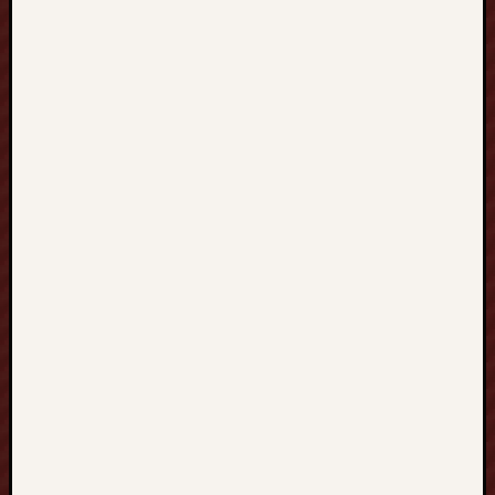
T
U
T
O
R
I
N
G
英
語
家
教
全
方
位
學
習
新
視
野