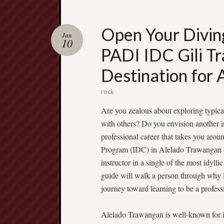
Open Your Divin
Jan
10
PADI IDC Gili T
Destination for 
rock
Are you zealous about exploring typical
with others? Do you envision another i
professional career that takes you ar
Program (IDC) in Alelado Trawangan —
instructor in a single of the most idylli
guide will walk a person through why P
journey toward learning to be a professi
Alelado Trawangan is well-known for its