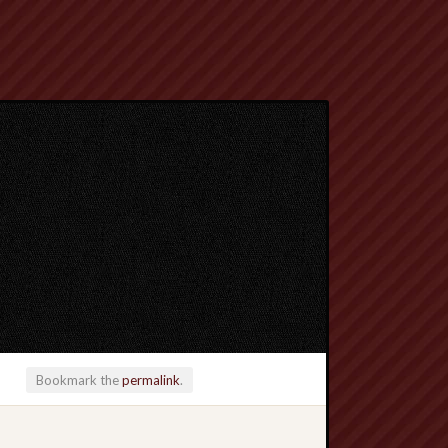
Bookmark the
permalink
.