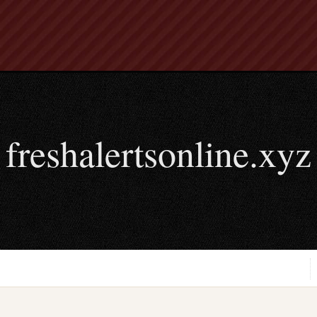
freshalertsonline.xyz