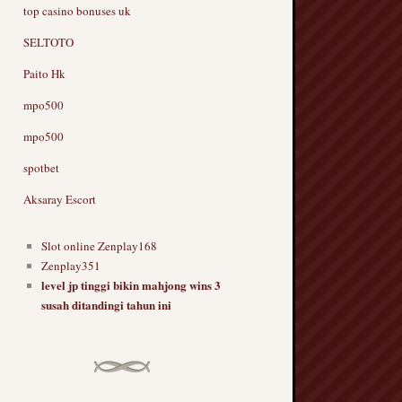
top casino bonuses uk
SELTOTO
Paito Hk
mpo500
mpo500
spotbet
Aksaray Escort
Slot online Zenplay168
Zenplay351
level jp tinggi bikin mahjong wins 3
susah ditandingi tahun ini