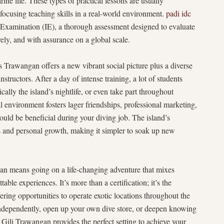
rine life. These types of practical lessons are usually
focusing teaching skills in a real-world environment.
padi idc
 Examination (IE), a thorough assessment designed to evaluate
vely, and with assurance on a global scale.
s Trawangan offers a new vibrant social picture plus a diverse
structors. After a day of intense training, a lot of students
cally the island’s nightlife, or even take part throughout
l environment fosters lager friendships, professional marketing,
uld be beneficial during your diving job. The island’s
s and personal growth, making it simpler to soak up new
n means going on a life-changing adventure that mixes
able experiences. It’s more than a certification; it’s the
ering opportunities to operate exotic locations throughout the
independently, open up your own dive store, or deepen knowing
, Gili Trawangan provides the perfect setting to achieve your