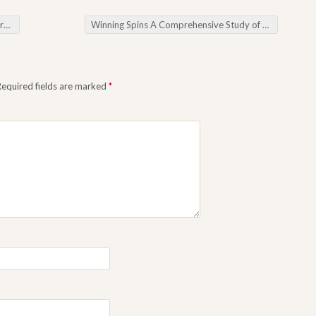
ros
Winning Spins A Comprehensive Study of the Best Internet Slot Machines
Required fields are marked
*