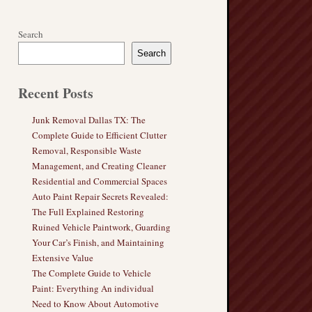
Search
Search
Recent Posts
Junk Removal Dallas TX: The
Complete Guide to Efficient Clutter
Removal, Responsible Waste
Management, and Creating Cleaner
Residential and Commercial Spaces
Auto Paint Repair Secrets Revealed:
The Full Explained Restoring
Ruined Vehicle Paintwork, Guarding
Your Car’s Finish, and Maintaining
Extensive Value
The Complete Guide to Vehicle
Paint: Everything An individual
Need to Know About Automotive