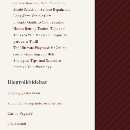
Surface finishes, Paint Protection,
Shade Selection, Surface Repair, and
Long-Term Vehicle Care
In depth Guide to On line casino
Games Betting Tactics, Tips, and
Tricks to Win Major and Enjoy the
particular Thrill
The Ultimate Playbook for Online
casino Gambling and Bets
Strategies, Tips, and Secrets to
Improve Your Winnings
Blogroll/Sidebar
индивидуалки Киев
kumpulan bokep indonesia terbaru
Casino Vegas88
pikakasinot