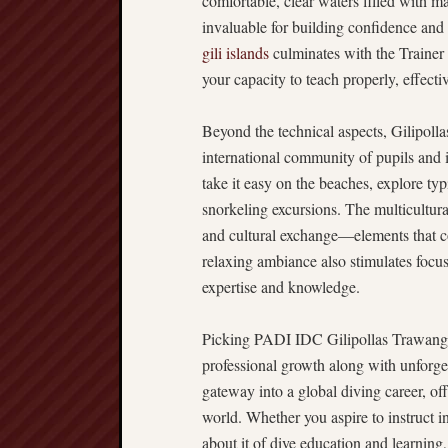
comfortable, clear waters filled with ma
invaluable for building confidence and 
gili islands
culminates with the Trainer
your capacity to teach properly, effecti
Beyond the technical aspects, Gilipolla
international community of pupils and in
take it easy on the beaches, explore typi
snorkeling excursions. The multicultura
and cultural exchange—elements that co
relaxing ambiance also stimulates focu
expertise and knowledge.
Picking PADI IDC Gilipollas Trawanga
professional growth along with unforgett
gateway into a global diving career, off
world. Whether you aspire to instruct 
about it of dive education and learning