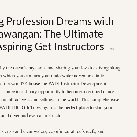
g Profession Dreams with
rawangan: The Ultimate
Aspiring Get Instructors
by
ly the ocean’s mysteries and sharing your love for diving along
n which you can turn your underwater adventures in to a
ound the world? Choose the PADI Instructor Development
 an extraordinary opportunity to become a certified dance
c and attractive island settings in the world. This comprehensive
ADI IDC Gili Trawangan is the perfect place to start your
onal diver and even an instructor.
 crisp and clear waters, colorful coral reefs reefs, and