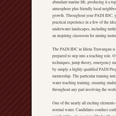
abundant marine life, producing it a to
atmosphere plus friendly local neighbo
growth. Throughout your PADI IDC, you w
practical experience in a few of the id
underwater landscapes, including turtles
an inspiring classroom for aiming instru
The PADI IDC in Idiota Trawangan is e
prepared to step into a teaching role. O
techniques, jump theory, emergency ma
by simply a highly qualified PADI Pro
mentorship. The particular training int
water teaching training, ensuring studen
throughout any part involving the worl
One of the nearly all exciting elements 
normal water. Candidates conduct confi