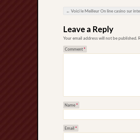
←
Voici le Meilleur On line casino sur internet Guide Le plus sérieux pour Jouer durante Toute Sécurité ou Gagner G
Post navigation
Leave a Reply
Your email address will not be published.
Comment
*
Name
*
Email
*