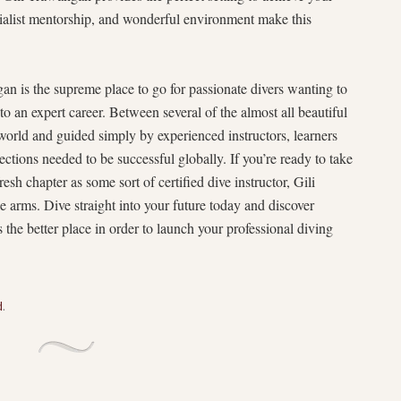
ialist mentorship, and wonderful environment make this
 is the supreme place to go for passionate divers wanting to
nto an expert career. Between several of the almost all beautiful
world and guided simply by experienced instructors, learners
ections needed to be successful globally. If you’re ready to take
sh chapter as some sort of certified dive instructor, Gili
arms. Dive straight into your future today and discover
 the better place in order to launch your professional diving
d
.