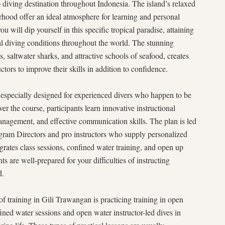
p diving destination throughout Indonesia. The island’s relaxed
rhood offer an ideal atmosphere for learning and personal
ill dip yourself in this specific tropical paradise, attaining
eal diving conditions throughout the world. The stunning
, saltwater sharks, and attractive schools of seafood, creates
ctors to improve their skills in addition to confidence.
specially designed for experienced divers who happen to be
ver the course, participants learn innovative instructional
nagement, and effective communication skills. The plan is led
gram Directors and pro instructors who supply personalized
egrates class sessions, confined water training, and open up
ts are well-prepared for your difficulties of instructing
d.
of training in Gili Trawangan is practicing training in open
ned water sessions and open water instructor-led dives in