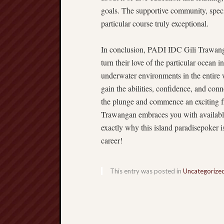
goals. The supportive community, spec
particular course truly exceptional.
In conclusion, PADI IDC Gili Trawangan
turn their love of the particular ocean i
underwater environments in the entire 
gain the abilities, confidence, and conn
the plunge and commence an exciting fre
Trawangan embraces you with available 
exactly why this island paradisepoker is
career!
This entry was posted in
Uncategorize