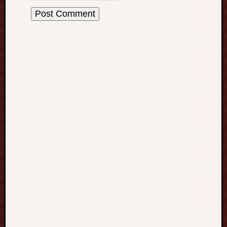
v
e
Y
o
u
r
W
i
n
n
i
n
g
s
T
h
e
U
l
t