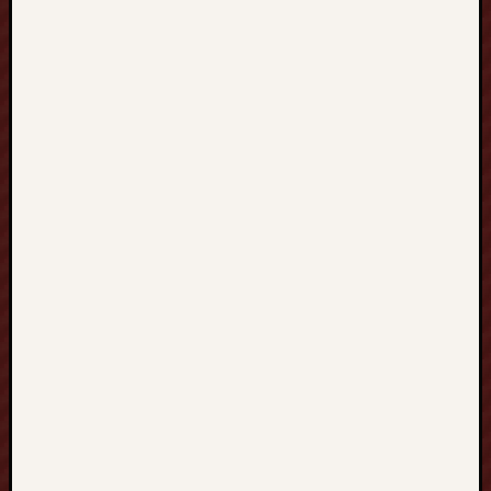
b
l
e
W
a
g
e
r
i
n
g
O
p
e
n
t
h
e
S
e