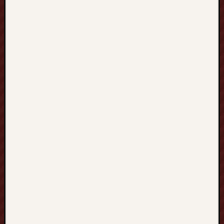
a
r
d
i
n
g
S
l
o
t
G
a
m
e
s
B
e
t
t
i