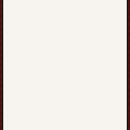
r
e
a
c
o
d
e
t
h
e
S
e
c
r
e
t
s
r
e
g