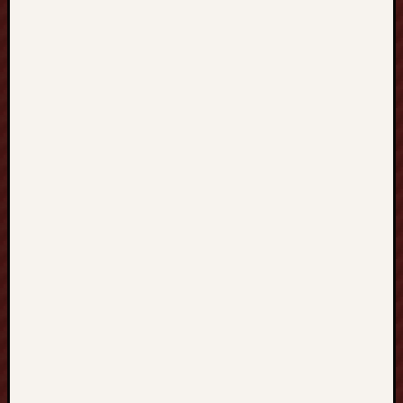
n
g
H
o
w
t
o
C
a
r
r
y
o
u
t
S
m
a
r
t
,