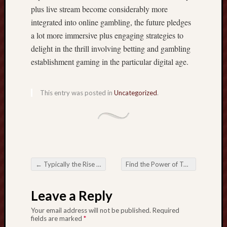
g
plus live stream become considerably more
a
integrated into online gambling, the future pledges
n
a lot more immersive plus engaging strategies to
d
B
delight in the thrill involving betting and gambling
e
establishment gaming in the particular digital age.
t
s
S
This entry was posted in
Uncategorized
.
t
r
a
t
e
g
←
Typically the Rise of Internet gambling Exploring Its Effect, Opportunities, and Issues in the Electronic Age
Find the Power of Top rated Online Sports Betting Platforms Redefining the particular Future of Athletics Wagering
i
Post navigation
e
Leave a Reply
s
,
Your email address will not be published.
Required
T
fields are marked
*
i