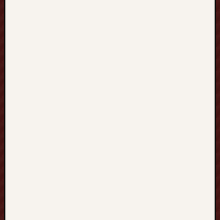
l
a
t
f
o
r
m
s
Y
o
u
r
W
a
y
t
o
S
a
f