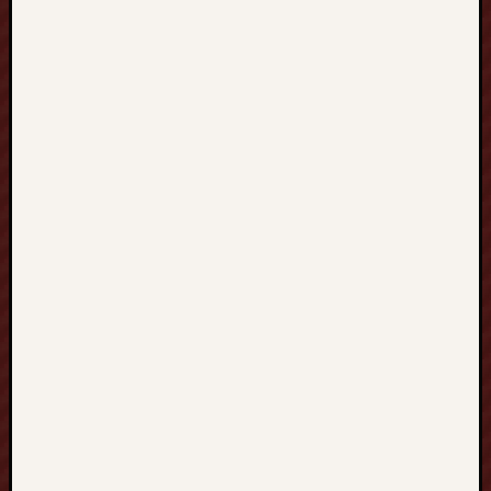
n
E
v
e
r
y
S
p
i
n
Blogrol
индивидуа
Киев
kumpulan
bokep
indonesia
terbaru