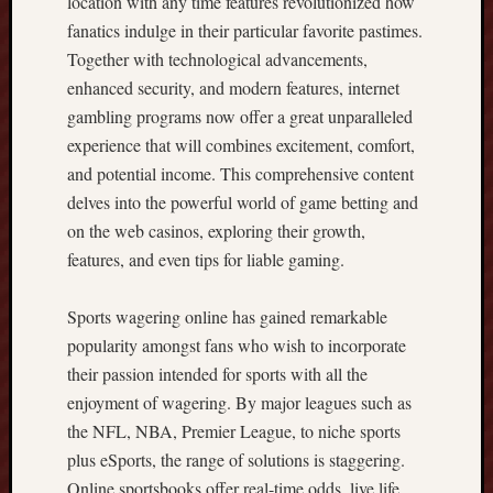
location with any time features revolutionized how
l
fanatics indulge in their particular favorite pastimes.
i
Together with technological advancements,
n
e
enhanced security, and modern features, internet
c
gambling programs now offer a great unparalleled
a
experience that will combines excitement, comfort,
s
and potential income. This comprehensive content
i
delves into the powerful world of game betting and
n
o
on the web casinos, exploring their growth,
G
features, and even tips for liable gaming.
a
m
Sports wagering online has gained remarkable
e
popularity amongst fans who wish to incorporate
s
their passion intended for sports with all the
B
e
enjoyment of wagering. By major leagues such as
t
the NFL, NBA, Premier League, to niche sports
t
plus eSports, the range of solutions is staggering.
i
Online sportsbooks offer real-time odds, live life