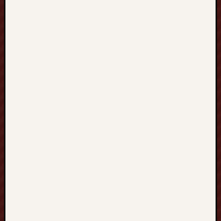
n
g
t
h
e
B
e
s
t
O
n
l
i
n
e
B
e
t
s
P