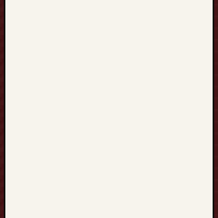
i
m
a
t
e
B
l
u
e
p
r
i
n
t
t
o
G
e
t
t
i