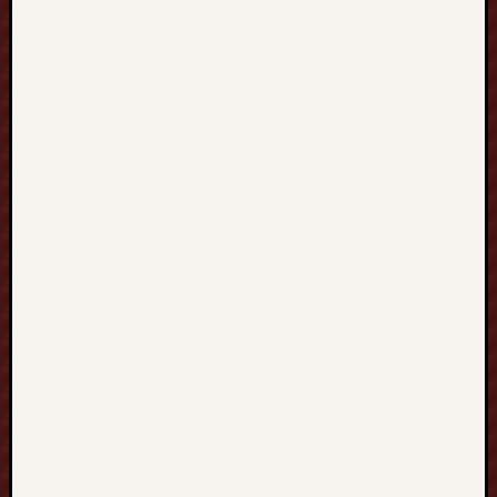
e
,
E
x
c
i
t
i
n
g
,
a
n
d
P
r
o
f
i
t
a