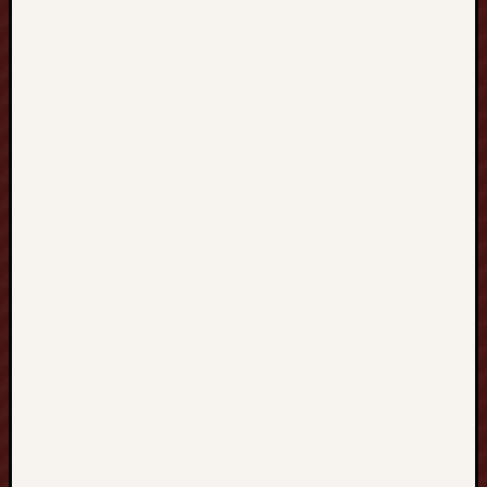
W
i
n
B
i
g
,
a
n
d
l
u
x
u
r
i
a
t
e
i