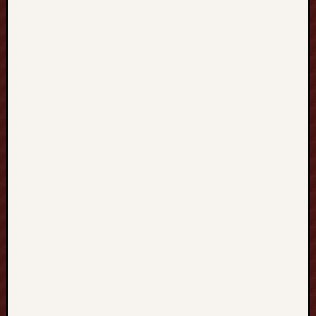
n
g
Y
o
u
r
U
l
t
i
m
a
t
e
E
x
p
l
a
i