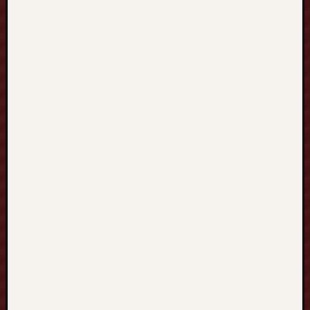
n
e
d
W
i
n
n
i
n
g
B
i
g
i
n
a
d
d
i
t