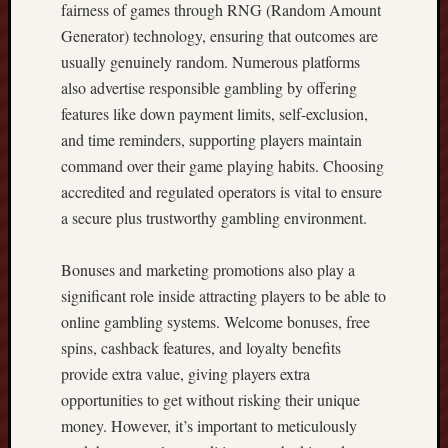
y
fairness of games through RNG (Random Amount
t
Generator) technology, ensuring that outcomes are
h
usually genuinely random. Numerous platforms
e
also advertise responsible gambling by offering
p
features like down payment limits, self-exclusion,
a
and time reminders, supporting players maintain
r
t
command over their game playing habits. Choosing
i
accredited and regulated operators is vital to ensure
c
a secure plus trustworthy gambling environment.
u
l
Bonuses and marketing promotions also play a
a
r
significant role inside attracting players to be able to
T
online gambling systems. Welcome bonuses, free
h
spins, cashback features, and loyalty benefits
r
provide extra value, giving players extra
i
opportunities to get without risking their unique
l
money. However, it’s important to meticulously
l
T