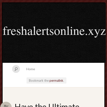
freshalertsonline.xyz
Home
Bookmark the
permalink
.
Search
Have the Ultimate
Mar