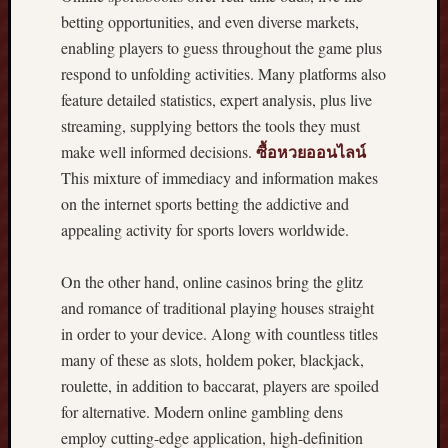
n
betting opportunities, and even diverse markets,
g
T
enabling players to guess throughout the game plus
a
respond to unfolding activities. Many platforms also
c
feature detailed statistics, expert analysis, plus live
t
streaming, supplying bettors the tools they must
i
ซื้อหวยออนไลน์
make well informed decisions.
c
This mixture of immediacy and information makes
s
,
on the internet sports betting the addictive and
T
appealing activity for sports lovers worldwide.
i
p
On the other hand, online casinos bring the glitz
s
and romance of traditional playing houses straight
,
a
in order to your device. Along with countless titles
n
many of these as slots, holdem poker, blackjack,
d
roulette, in addition to baccarat, players are spoiled
T
for alternative. Modern online gambling dens
r
employ cutting-edge application, high-definition
i