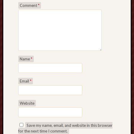
Comment
*
p
s
,
a
n
d
S
e
c
Name
*
r
e
t
Email
*
s
t
o
Website
I
m
p
r
Save my name, email, and website in this browser
o
for the next time I comment.