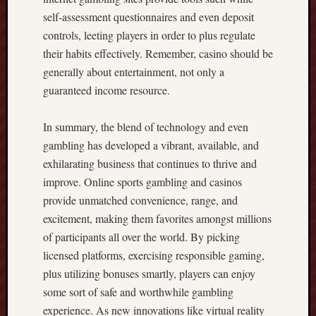
r
self-assessment questionnaires and even deposit
O
controls, leeting players in order to plus regulate
n
their habits effectively. Remember, casino should be
l
generally about entertainment, not only a
i
n
guaranteed income resource.
e
c
In summary, the blend of technology and even
a
gambling has developed a vibrant, available, and
s
exhilarating business that continues to thrive and
i
n
improve. Online sports gambling and casinos
o
provide unmatched convenience, range, and
G
excitement, making them favorites amongst millions
a
of participants all over the world. By picking
m
licensed platforms, exercising responsible gaming,
b
plus utilizing bonuses smartly, players can enjoy
l
i
some sort of safe and worthwhile gambling
n
experience. As new innovations like virtual reality