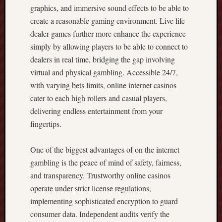
graphics, and immersive sound effects to be able to
c
k
create a reasonable gaming environment. Live life
s
dealer games further more enhance the experience
t
simply by allowing players to be able to connect to
o
dealers in real time, bridging the gap involving
W
virtual and physical gambling. Accessible 24/7,
i
n
with varying bets limits, online internet casinos
M
cater to each high rollers and casual players,
a
delivering endless entertainment from your
j
fingertips.
o
r
One of the biggest advantages of on the internet
a
n
gambling is the peace of mind of safety, fairness,
d
and transparency. Trustworthy online casinos
E
operate under strict license regulations,
n
implementing sophisticated encryption to guard
j
consumer data. Independent audits verify the
o