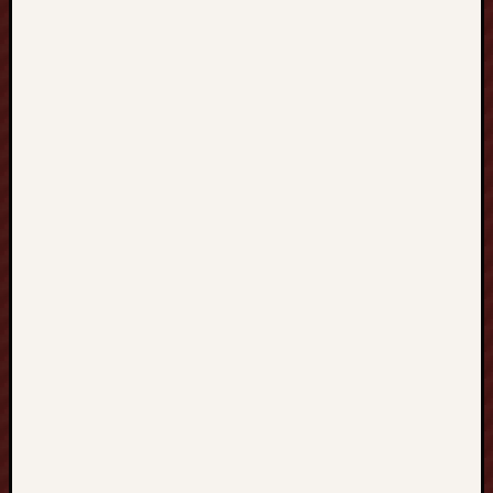
Slot
online
Zenpla
Zenpla
level
jp
tinggi
bikin
mahjo
wins
3
susah
ditandi
tahun
ini