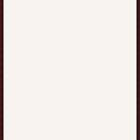
i
o
n
t
o
E
n
j
o
y
i
n
g
t
h
e
S
p
i
n
A