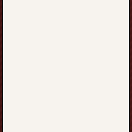
Casino
Vegas88
pikakasino
top
casino
bonuses
uk
SELTOTO
Paito
Hk
mpo500
mpo500
spotbet
Aksaray
Escort