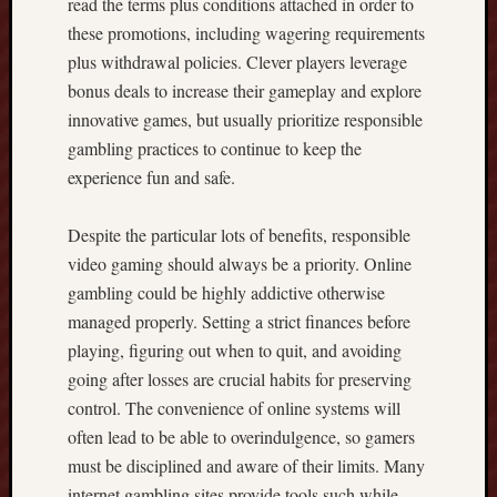
read the terms plus conditions attached in order to
h
these promotions, including wagering requirements
e
plus withdrawal policies. Clever players leverage
U
bonus deals to increase their gameplay and explore
l
innovative games, but usually prioritize responsible
t
i
gambling practices to continue to keep the
m
experience fun and safe.
a
t
Despite the particular lots of benefits, responsible
e
video gaming should always be a priority. Online
P
gambling could be highly addictive otherwise
l
a
managed properly. Setting a strict finances before
y
playing, figuring out when to quit, and avoiding
b
going after losses are crucial habits for preserving
o
control. The convenience of online systems will
o
often lead to be able to overindulgence, so gamers
k
f
must be disciplined and aware of their limits. Many
o
internet gambling sites provide tools such while