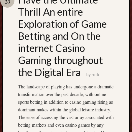
20
Thrill An entire
Recent
Posts
Exploration of Game
I
Betting and On the
n
d
internet Casino
e
Gaming throughout
p
t
the Digital Era
h
by
rock
G
u
The landscape of playing has undergone a dramatic
i
transformation over the past decade, with online
d
sports betting in addition to casino gaming rising as
e
t
dominant makes within the global leisure industry.
o
The ease of accessing the vast array associated with
O
betting markets and even casino games by any
n