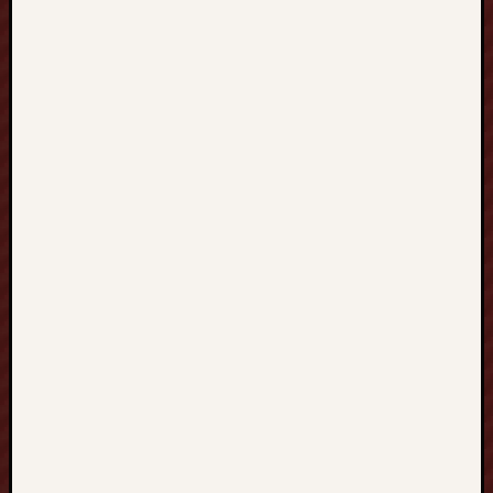
c
r
e
t
s
o
f
S
l
o
t
G
a
m
e
s
B
e
t
t
i