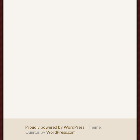
jp
tinggi
bikin
mahjo
wins
3
susah
ditandi
tahun
ini
Proudly powered by WordPress
|
Theme:
Quintus by
WordPress.com
.