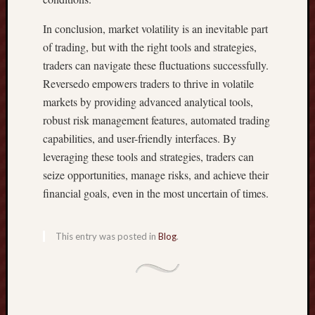
P
E
In conclusion, market volatility is an inevitable part
R
of trading, but with the right tools and strategies,
T
traders can navigate these fluctuations successfully.
Y
Reversedo empowers traders to thrive in volatile
I
N
markets by providing advanced analytical tools,
V
robust risk management features, automated trading
E
capabilities, and user-friendly interfaces. By
S
leveraging these tools and strategies, traders can
T
seize opportunities, manage risks, and achieve their
M
E
financial goals, even in the most uncertain of times.
N
T
This entry was posted in
Blog
.
I
N
T
H
A
I