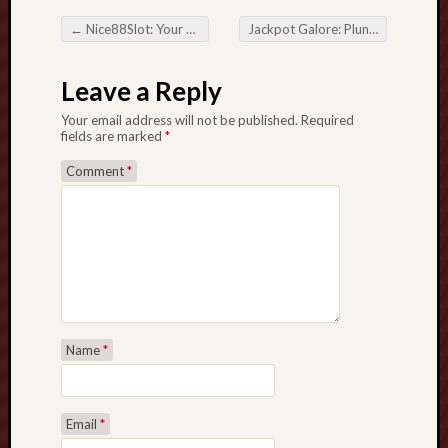
L
←
Nice88Slot: Your Passport to the World of Casino Excitement
Jackpot Galore: Plunge into the Action at Casino Tokoslot77
A
Post navigation
N
Leave a Reply
D
A
Your email address will not be published.
Required
r
fields are marked
*
e
Comment
*
a
c
o
d
e
t
h
e
Name
*
S
e
c
r
Email
*
e