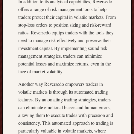
U
In addition to its analytical capabilities, Reversedo
I
offers a range of risk management tools to help
R
traders protect their capital in volatile markets. From
I
stop-loss orders to position sizing and risk-reward
N
ratios, Reversedo equips traders with the tools they
G
need to manage risk effectively and preserve their
Y
O
investment capital. By implementing sound risk
U
management strategies, traders can minimize
R
potential losses and maximize returns, even in the
P
face of market volatility.
E
R
Another way Reversedo empowers traders in
F
volatile markets is through its automated trading
E
features. By automating trading strategies, traders
C
T
can eliminate emotional biases and human errors,
B
allowing them to execute trades with precision and
E
consistency. This automated approach to trading is
A
particularly valuable in volatile markets, where
C