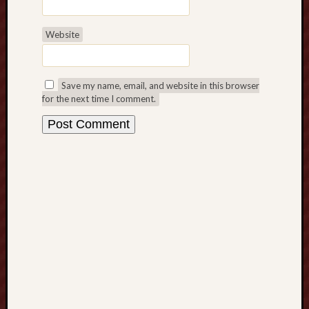
t
s
Website
o
f
C
a
Save my name, email, and website in this browser
for the next time I comment.
s
i
n
o
B
e
t
t
i
n
g
H
o
w