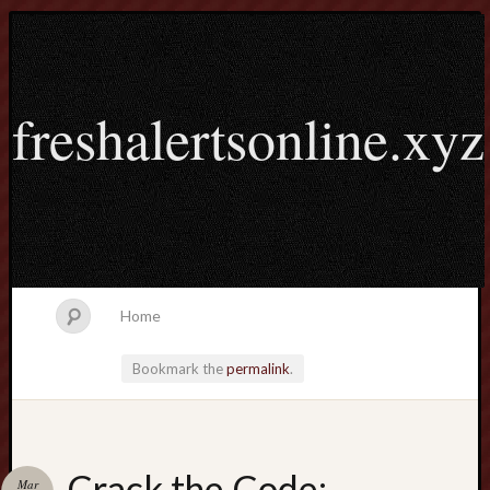
freshalertsonline.xyz
Home
Bookmark the
permalink
.
Search
Crack the Code:
Mar