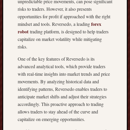
unpredictable price movements, can pose significant
T
risks to traders. However, it also presents
H
E
opportunities for profit if approached with the right
S
forex
mindset and tools. Reversedo, a leading
U
robot
trading platform, is designed to help traders
P
capitalize on market volatility while mitigating
R
risks.
E
M
One of the key features of Reversedo is its
E
advanced analytical tools, which provide traders
G
U
with real-time insights into market trends and price
I
movements. By analyzing historical data and
D
identifying patterns, Reversedo enables traders to
E
anticipate market shifts and adjust their strategies
T
accordingly. This proactive approach to trading
O
allows traders to stay ahead of the curve and
A
C
capitalize on emerging opportunities.
Q