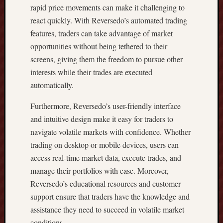
rapid price movements can make it challenging to
H
F
react quickly. With Reversedo’s automated trading
R
features, traders can take advantage of market
O
opportunities without being tethered to their
N
screens, giving them the freedom to pursue other
T
interests while their trades are executed
H
automatically.
O
M
Furthermore, Reversedo’s user-friendly interface
E
A
and intuitive design make it easy for traders to
N
navigate volatile markets with confidence. Whether
D
trading on desktop or mobile devices, users can
W
access real-time market data, execute trades, and
I
manage their portfolios with ease. Moreover,
S
Reversedo’s educational resources and customer
E
P
support ensure that traders have the knowledge and
R
assistance they need to succeed in volatile market
O
conditions.