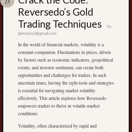
15
Reversedo’s Gold
Recent
Posts
Trading Techniques
by
G
glentoby3@gmail.com
E
In the world of financial markets, volatility is a
T
C
constant companion. Fluctuations in prices, driven
O
by factors such as economic indicators, geopolitical
N
events, and investor sentiment, can create both
D
opportunities and challenges for traders. In such
O
uncertain times, having the right tools and strategies
J
O
is essential for navigating market volatility
M
effectively. This article explores how Reversedo
T
empowers traders to thrive in volatile market
I
conditions.
E
N
Volatility, often characterized by rapid and
: