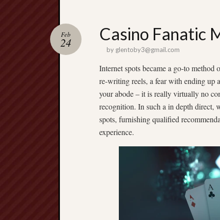
Casino Fanatic 
Feb
24
by
glentoby3@gmail.com
Internet spots became a go-to method o
re-writing reels, a fear with ending up a
your abode – it is really virtually no c
recognition. In such a in depth direct, 
spots, furnishing qualified recommendat
experience.