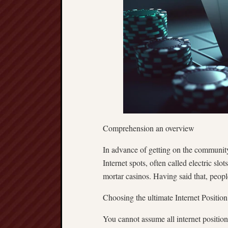
Comprehension an overview
In advance of getting on the community 
Internet spots, often called electric slo
mortar casinos. Having said that, people
Choosing the ultimate Internet Positio
You cannot assume all internet position