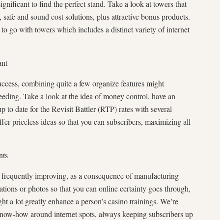
significant to find the perfect stand. Take a look at towers that
 safe and sound cost solutions, plus attractive bonus products.
 to go with towers which includes a distinct variety of internet
ant
success, combining quite a few organize features might
eeding. Take a look at the idea of money control, have an
p to date for the Revisit Battler (RTP) rates with several
offer priceless ideas so that you can subscribers, maximizing all
nts
ely frequently improving, as a consequence of manufacturing
tions or photos so that you can online certainty goes through,
ght a lot greatly enhance a person’s casino trainings. We’re
know-how around internet spots, always keeping subscribers up