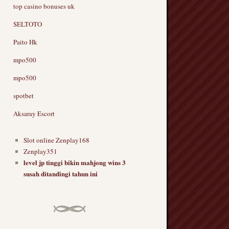
top casino bonuses uk
SELTOTO
Paito Hk
mpo500
mpo500
spotbet
Aksaray Escort
Slot online Zenplay168
Zenplay351
level jp tinggi bikin mahjong wins 3
susah ditandingi tahun ini