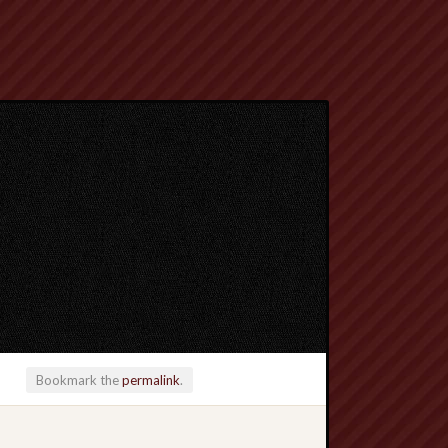
Bookmark the
permalink
.