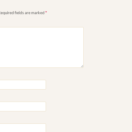
Required fields are marked
*