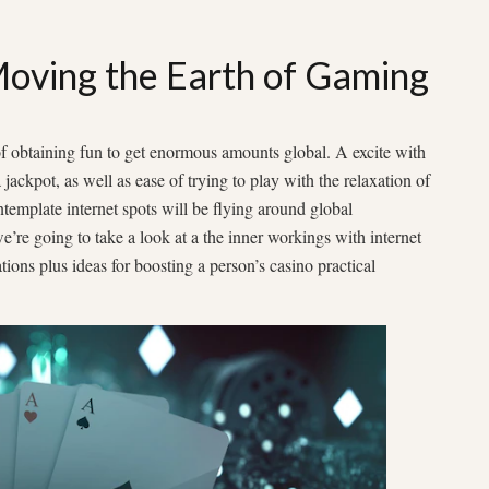
Moving the Earth of Gaming
f obtaining fun to get enormous amounts global. A excite with
 jackpot, as well as ease of trying to play with the relaxation of
ontemplate internet spots will be flying around global
we’re going to take a look at a the inner workings with internet
ions plus ideas for boosting a person’s casino practical