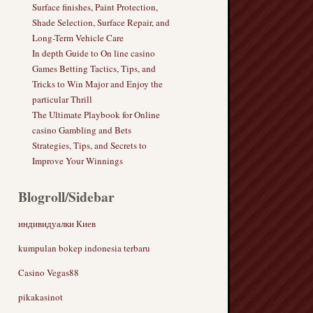
Surface finishes, Paint Protection,
Shade Selection, Surface Repair, and
Long-Term Vehicle Care
In depth Guide to On line casino
Games Betting Tactics, Tips, and
Tricks to Win Major and Enjoy the
particular Thrill
The Ultimate Playbook for Online
casino Gambling and Bets
Strategies, Tips, and Secrets to
Improve Your Winnings
Blogroll/Sidebar
индивидуалки Киев
kumpulan bokep indonesia terbaru
Casino Vegas88
pikakasinot