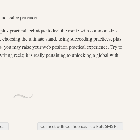
ractical experience
t plus practical technique to feel the excite with common slots.
hoosing the ultimate stand, using succeeding practices, plus
 you may raise your web position practical experience. Try to
writing reels; it is really pertaining to unlocking a global with
s?
Connect with Confidence: Top Bulk SMS Providers in India