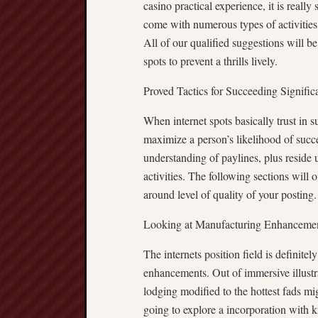
casino practical experience, it is really 
come with numerous types of activities,
All of our qualified suggestions will be
spots to prevent a thrills lively.
Proved Tactics for Succeeding Signific
When internet spots basically trust in 
maximize a person’s likelihood of succ
understanding of paylines, plus reside u
activities. The following sections will 
around level of quality of your posting.
Looking at Manufacturing Enhanceme
The internets position field is definit
enhancements. Out of immersive illustra
lodging modified to the hottest fads mi
going to explore a incorporation with 