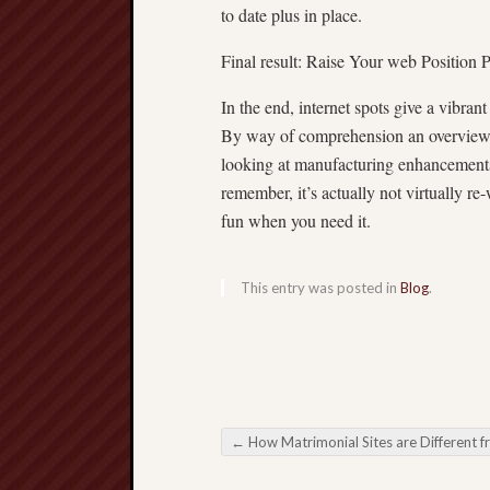
to date plus in place.
Final result: Raise Your web Position P
In the end, internet spots give a vibran
By way of comprehension an overview, c
looking at manufacturing enhancements,
remember, it’s actually not virtually re-
fun when you need it.
This entry was posted in
Blog
.
←
How Matrimonial Sites are Different from Marriage Bureau
Post navigation