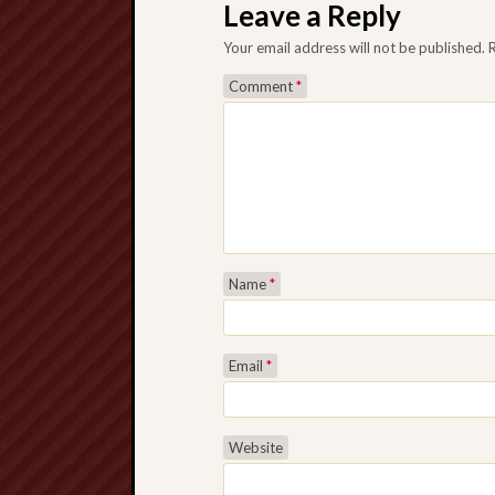
Leave a Reply
Your email address will not be published.
Comment
*
Name
*
Email
*
Website