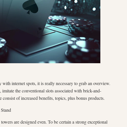
with internet spots, it is really necessary to grab an overview.
ts, imitate the conventional slots associated with brick-and-
 consist of increased benefits, topics, plus bonus products.
n Stand
 towers are designed even. To be certain a strong exceptional