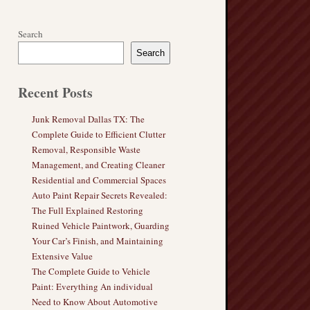
Search
Search
Recent Posts
Junk Removal Dallas TX: The
Complete Guide to Efficient Clutter
Removal, Responsible Waste
Management, and Creating Cleaner
Residential and Commercial Spaces
Auto Paint Repair Secrets Revealed:
The Full Explained Restoring
Ruined Vehicle Paintwork, Guarding
Your Car’s Finish, and Maintaining
Extensive Value
The Complete Guide to Vehicle
Paint: Everything An individual
Need to Know About Automotive