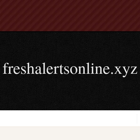
freshalertsonline.xyz