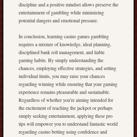
discipline and a positive mindset allows preserve the
u
entertainment of gambling while minimizing
i
potential dangers and emotional pressure.
d
e
t
In conclusion, learning casino games gambling
o
requires a mixture of knowledge, ideal planning,
b
disciplined bank roll management, and liable
e
gaming habits. By simply understanding the
a
b
chances, employing effective strategies, and setting
l
individual limits, you may raise your chances
e
regarding winning while ensuring that your gaming
t
experience remains pleasurable and sustainable.
o
Regardless of whether you’re aiming intended for
C
the excitement of reaching the jackpot or perhaps
a
s
simply seeking entertainment, applying these pro
i
tips will empower you to understand fantastic world
n
regarding casino betting using confidence and
o