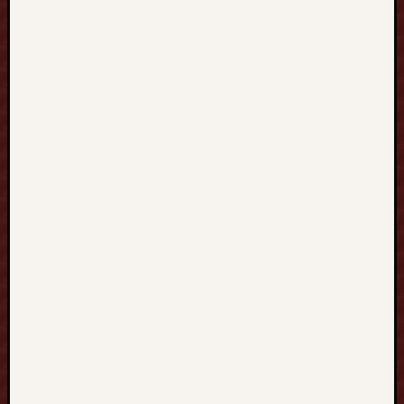
溝
通
與
跨
文
化
學
習
的
新
可
能
Blogrol
индивидуа
Киев
kumpulan
bokep
indonesia