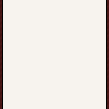
i
n
a
d
d
i
t
i
o
n
t
o
D
o
m
i
n
a
t
e