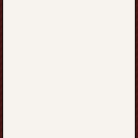
溝
通
自
信
與
國
際
競
爭
力
的
完
整
指
南
M
A
T
H
C