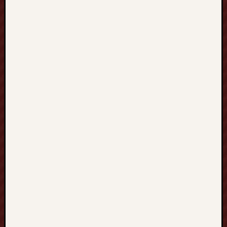
O
U
R
S
E
S
數
學
課
程
深
度
探
索
與
學
習
指
南
：
從