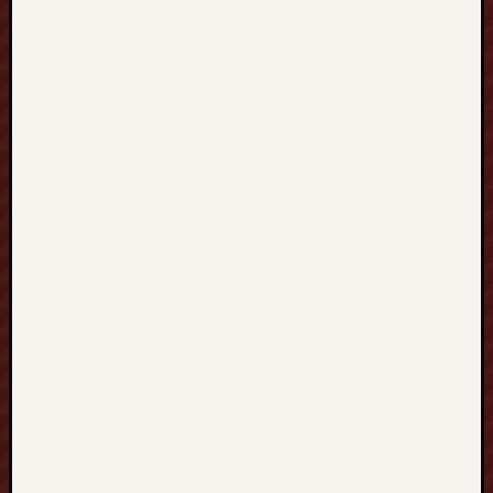
：
從
H
O
N
G
K
O
N
G
香
港
、
T
A
I
W
A
N
台