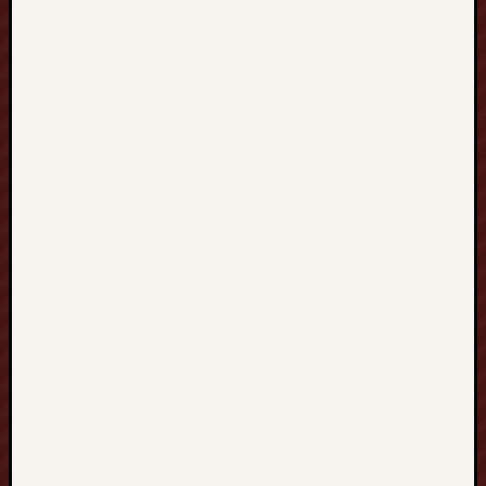
H
O
N
G
K
O
N
G
香
港
、
T
A
I
W
A
N
台
灣
到