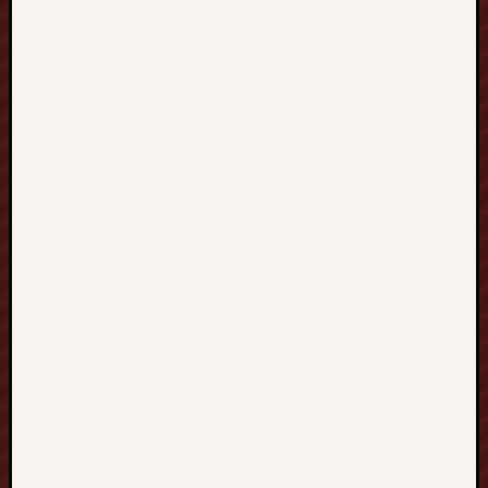
G
K
O
N
G
香
港
、
T
A
I
W
A
N
台
灣
到
S
I
N
G