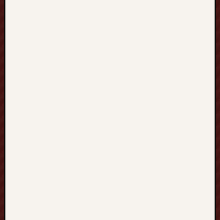
S
I
N
G
A
P
O
R
E
新
加
坡
建
立
扎
實
數
學
基
礎