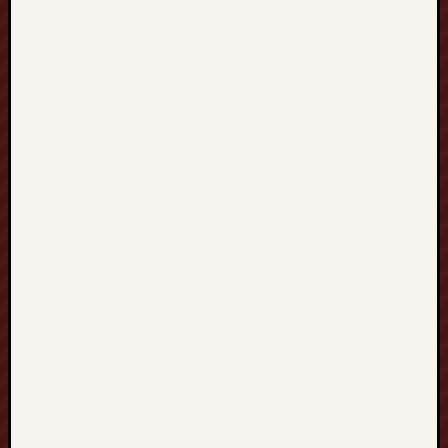
A
P
O
R
E
新
加
坡
探
索
個
人
化
中
文
教
育
、
流
暢