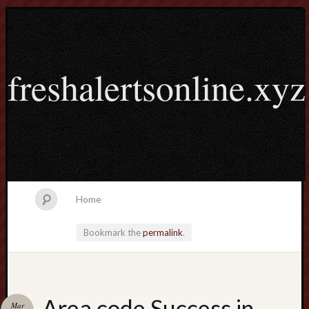
freshalertsonline.xyz
Home
Bookmark the
permalink
.
Search
Area code Success in
Mar