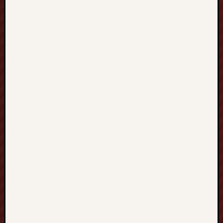
、
提
升
邏
輯
思
維
、
掌
握
解
題
策
略
與
開
啟
未
來
學
術