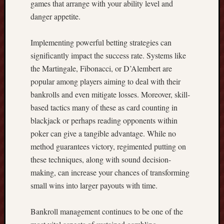
i
games that arrange with your ability level and
n
danger appetite.
e
S
Implementing powerful betting strategies can
l
significantly impact the success rate. Systems like
o
t
the Martingale, Fibonacci, or D’Alembert are
s
popular among players aiming to deal with their
Y
bankrolls and even mitigate losses. Moreover, skill-
o
based tactics many of these as card counting in
u
blackjack or perhaps reading opponents within
r
poker can give a tangible advantage. While no
W
a
method guarantees victory, regimented putting on
y
these techniques, along with sound decision-
t
making, can increase your chances of transforming
o
small wins into larger payouts with time.
F
u
n
Bankroll management continues to be one of the
,