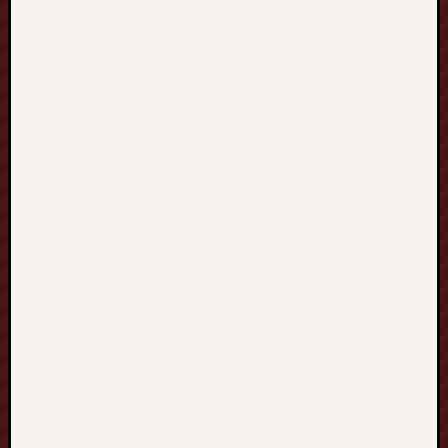
terbaru
Casino
Vegas88
pikakasino
top
casino
bonuses
uk
SELTOTO
Paito
Hk
mpo500
mpo500
spotbet
Aksaray