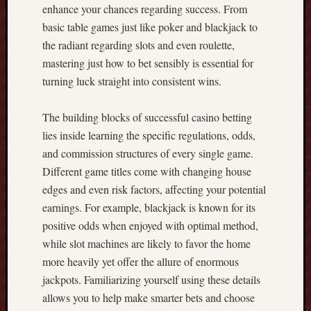
t
enhance your chances regarding success. From
o
basic table games just like poker and blackjack to
G
the radiant regarding slots and even roulette,
e
mastering just how to bet sensibly is essential for
t
turning luck straight into consistent wins.
t
i
n
The building blocks of successful casino betting
g
lies inside learning the specific regulations, odds,
t
and commission structures of every single game.
h
Different game titles come with changing house
e
edges and even risk factors, affecting your potential
B
e
earnings. For example, blackjack is known for its
s
positive odds when enjoyed with optimal method,
t
while slot machines are likely to favor the home
O
more heavily yet offer the allure of enormous
n
jackpots. Familiarizing yourself using these details
-
allows you to help make smarter bets and choose
l