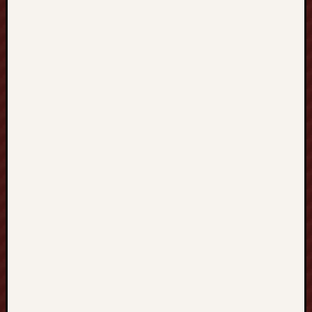
t
h
e
C
a
s
i
n
o
F
l
o
o
r
E
N
G
L
I
S
H