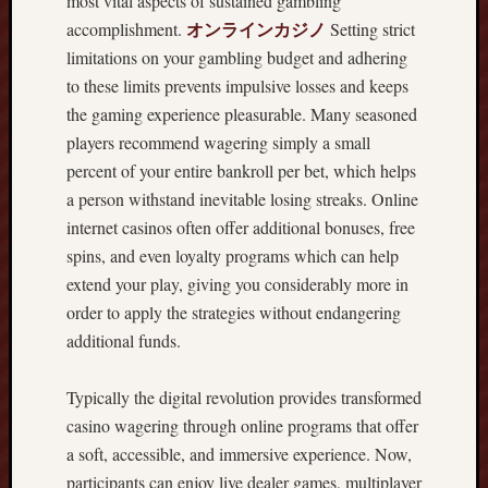
most vital aspects of sustained gambling
F
オンラインカジノ
accomplishment.
Setting strict
o
limitations on your gambling budget and adhering
r
to these limits prevents impulsive losses and keeps
t
the gaming experience pleasurable. Many seasoned
u
n
players recommend wagering simply a small
e
percent of your entire bankroll per bet, which helps
,
a person withstand inevitable losing streaks. Online
a
internet casinos often offer additional bonuses, free
n
spins, and even loyalty programs which can help
d
S
extend your play, giving you considerably more in
a
order to apply the strategies without endangering
f
additional funds.
e
G
Typically the digital revolution provides transformed
a
casino wagering through online programs that offer
m
i
a soft, accessible, and immersive experience. Now,
n
participants can enjoy live dealer games, multiplayer