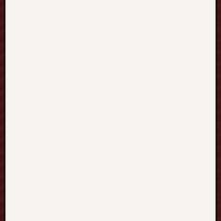
發
展
的
全
新
學
習
旅
程
C
H
I
N
E
S
E
T
U
T
O