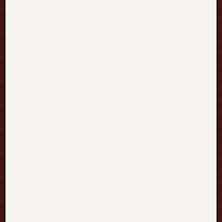
Escort
Slot
online
Zenpla
Zenpla
level
jp
tinggi
bikin
mahjo
wins
3
susah
ditandi
tahun
ini