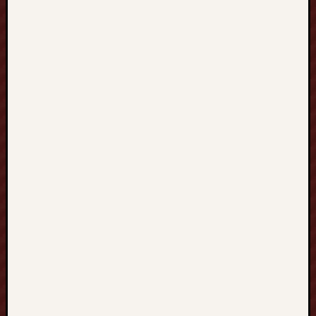
T
U
T
O
R
I
N
G
英
語
家
教
全
方
位
學
習
新
視
野