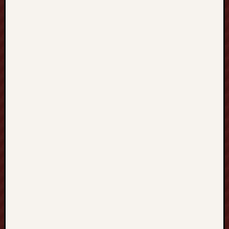
R
I
N
G
中
文
家
教
全
方
位
學
習
指
南
：
從
H
O
N