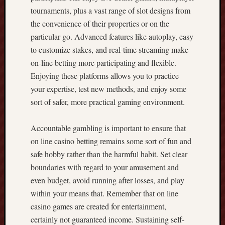
g
tournaments, plus a vast range of slot designs from
T
the convenience of their properties or on the
h
particular go. Advanced features like autoplay, easy
e
U
to customize stakes, and real-time streaming make
l
on-line betting more participating and flexible.
t
Enjoying these platforms allows you to practice
i
your expertise, test new methods, and enjoy some
m
sort of safer, more practical gaming environment.
a
t
e
Accountable gambling is important to ensure that
S
on line casino betting remains some sort of fun and
t
safe hobby rather than the harmful habit. Set clear
r
boundaries with regard to your amusement and
a
even budget, avoid running after losses, and play
t
e
within your means that. Remember that on line
g
casino games are created for entertainment,
y
certainly not guaranteed income. Sustaining self-
G