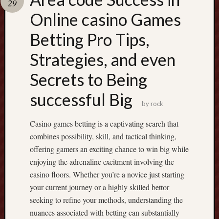
29
Online casino Games
Recent
Posts
Betting Pro Tips,
T
Strategies, and even
h
e
Secrets to Being
U
successful Big
l
by
rock
t
i
Casino games betting is a captivating search that
m
combines possibility, skill, and tactical thinking,
a
offering gamers an exciting chance to win big while
t
e
enjoying the adrenaline excitment involving the
G
casino floors. Whether you’re a novice just starting
u
your current journey or a highly skilled bettor
i
seeking to refine your methods, understanding the
d
nuances associated with betting can substantially
e