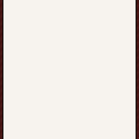
e
r
k
s
,
M
i
n
i
m
i
z
e
L
o
s
s
e
s
,