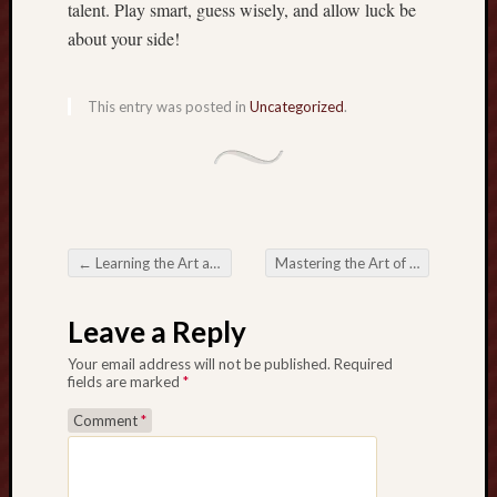
talent. Play smart, guess wisely, and allow luck be
G
about your side!
a
m
e
This entry was posted in
Uncategorized
.
s
G
a
m
b
l
i
←
Learning the Art associated with Casino Games Bets Unlock Strategies, Suggestions, and Tips for Take full advantage of Your Winnings and Enjoy the Ultimate Video gaming Experience
Mastering the Art of Casino Gambling and even Betting Proven Tactics to Boost Your current Wins and Minimize Losses
Post navigation
n
g
Leave a Reply
T
h
Your email address will not be published.
Required
e
fields are marked
*
w
Comment
*
a
y
t