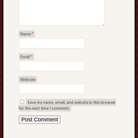
o
M
a
x
i
Name
*
m
i
z
e
Email
*
G
a
i
Website
n
s
a
Save my name, email, and website in this browser
l
for the next time I comment.
l
t
h
e
p