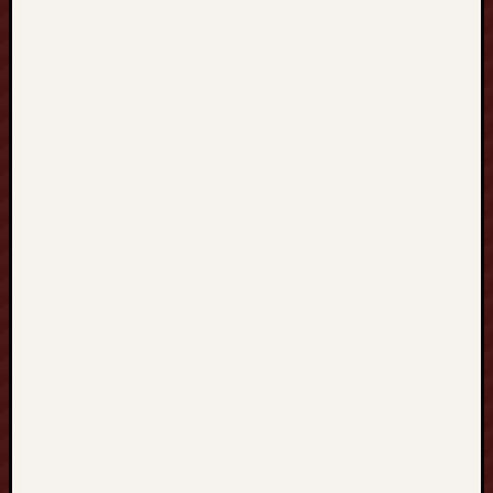
灣
到
S
I
N
G
A
P
O
R
E
新
加
坡
提
升
英
文
實
力
、