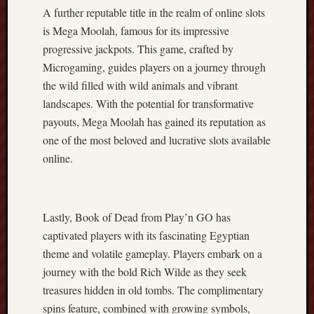
A further reputable title in the realm of online slots
g
is Mega Moolah, famous for its impressive
C
l
progressive jackpots. This game, crafted by
e
Microgaming, guides players on a journey through
a
the wild filled with wild animals and vibrant
n
landscapes. With the potential for transformative
e
payouts, Mega Moolah has gained its reputation as
r
R
one of the most beloved and lucrative slots available
e
online.
s
i
d
e
Lastly, Book of Dead from Play’n GO has
n
captivated players with its fascinating Egyptian
t
theme and volatile gameplay. Players embark on a
i
journey with the bold Rich Wilde as they seek
a
treasures hidden in old tombs. The complimentary
l
spins feature, combined with growing symbols,
a