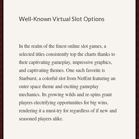
M
a
n
Well-Known Virtual Slot Options
a
g
e
m
In the realm of the finest online slot games, a
e
selected titles consistently top the charts thanks to
n
their captivating gameplay, impressive graphics,
t
and captivating themes. One such favorite is
,
a
Starburst, a colorful slot from NetEnt featuring an
n
outer space theme and exciting gameplay
d
mechanics. Its growing wilds and re-spins grant
C
players electrifying opportunities for big wins,
r
rendering it a must-try for regardless of if new and
e
seasoned players alike.
a
t
i
n