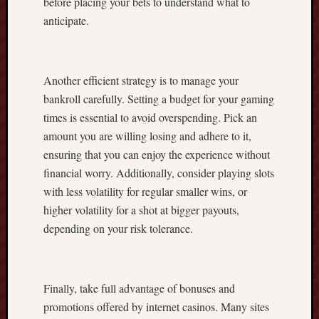
before placing your bets to understand what to
t
o
anticipate.
P
a
i
Another efficient strategy is to manage your
n
t
bankroll carefully. Setting a budget for your gaming
R
times is essential to avoid overspending. Pick an
e
amount you are willing losing and adhere to it,
p
ensuring that you can enjoy the experience without
a
financial worry. Additionally, consider playing slots
i
with less volatility for regular smaller wins, or
r
S
higher volatility for a shot at bigger payouts,
e
depending on your risk tolerance.
c
r
e
t
Finally, take full advantage of bonuses and
s
promotions offered by internet casinos. Many sites
R