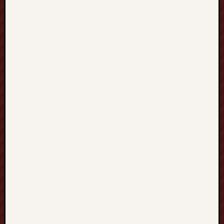
r
y
t
h
i
n
g
A
n
i
n
d
i
v
i
d
u
a
l
N
e