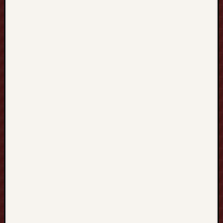
v
e
V
a
l
u
e
T
h
e
C
o
m
p
l
e
t
e
G
u
i