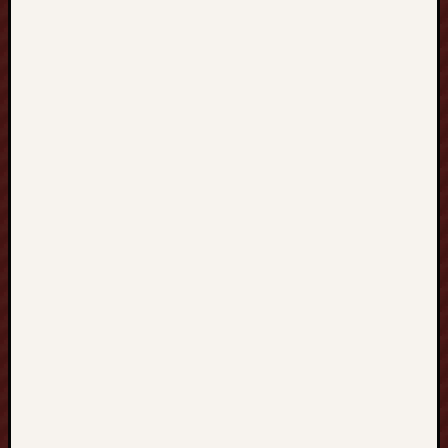
n
d
M
a
i
n
t
a
i
n
i
n
g
E
x
t
e
n
s
i