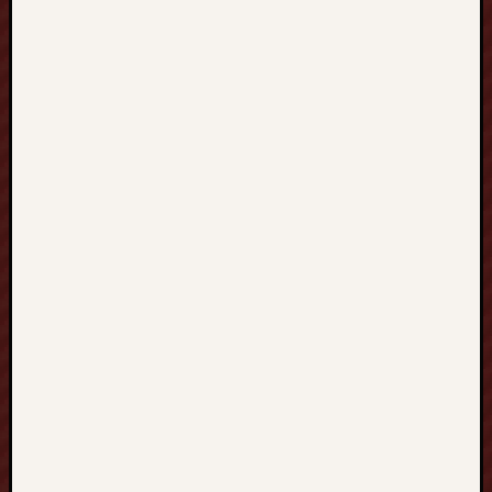
o
r
O
n
l
i
n
e
c
a
s
i
n
o
G
a
m
b
l
i