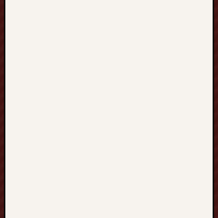
l
T
h
e
U
l
t
i
m
a
t
e
P
l
a
y
b
o
o
k
f