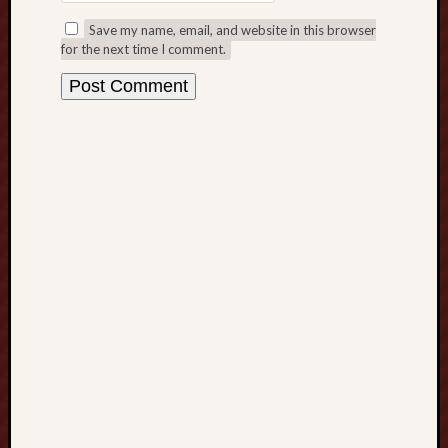
e
h
Save my name, email, and website in this browser
i
for the next time I comment.
c
l
e
P
a
i
n
t
w
o
r
k
,
G
u
a
r
d