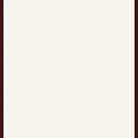
o
v
e
Y
o
u
r
W
i
n
n
i
n
g
s
Blogrol
индивидуа
Киев