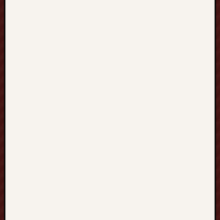
n
l
i
n
e
c
a
s
i
n
o
G
a
m
e
s
B
e
t
t