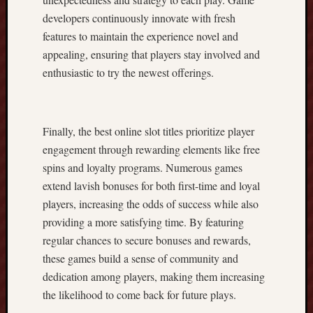
v
developers continuously innovate with fresh
a
features to maintain the experience novel and
l
appealing, ensuring that players stay involved and
,
enthusiastic to try the newest offerings.
R
e
s
p
Finally, the best online slot titles prioritize player
o
engagement through rewarding elements like free
n
s
spins and loyalty programs. Numerous games
i
extend lavish bonuses for both first-time and loyal
b
players, increasing the odds of success while also
l
providing a more satisfying time. By featuring
e
regular chances to secure bonuses and rewards,
W
a
these games build a sense of community and
s
dedication among players, making them increasing
t
the likelihood to come back for future plays.
e