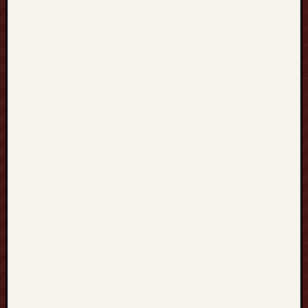
i
n
g
T
a
c
t
i
c
s
,
T
i
p
s
,
a
n
d
T