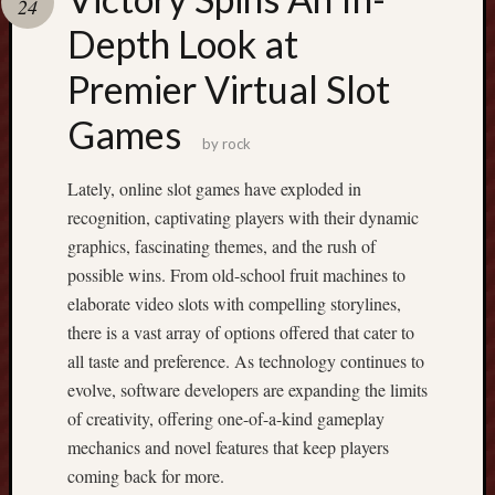
24
Depth Look at
Recent
Posts
Premier Virtual Slot
J
Games
u
by
rock
n
Lately, online slot games have exploded in
k
R
recognition, captivating players with their dynamic
e
graphics, fascinating themes, and the rush of
m
possible wins. From old-school fruit machines to
o
elaborate video slots with compelling storylines,
v
there is a vast array of options offered that cater to
a
all taste and preference. As technology continues to
l
D
evolve, software developers are expanding the limits
a
of creativity, offering one-of-a-kind gameplay
l
mechanics and novel features that keep players
l
coming back for more.
a