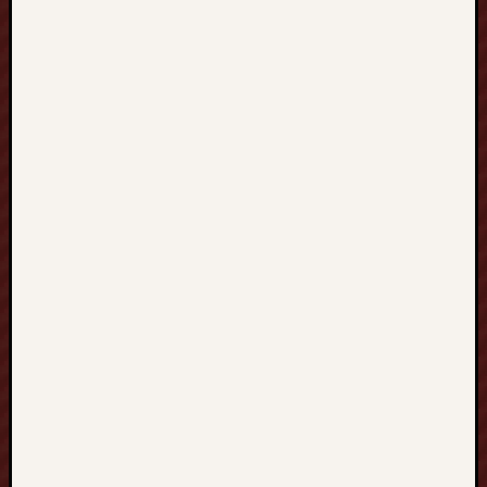
i
v
e
S
u
r
f
a
c
e
f
i
n
i
s
h
e
s
,
P