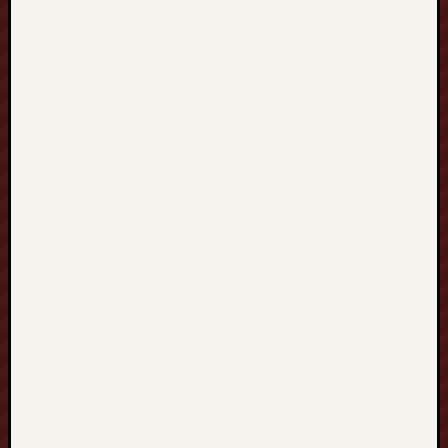
l
e
C
a
r
e
I
n
d
e
p
t
h
G
u
i
d
e
t
o
O