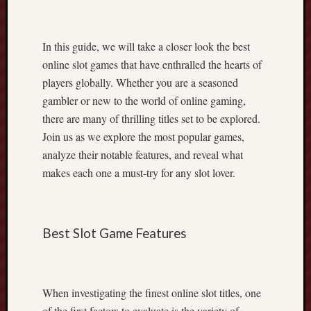
s
T
X
In this guide, we will take a closer look the best
:
online slot games that have enthralled the hearts of
T
players globally. Whether you are a seasoned
h
e
gambler or new to the world of online gaming,
C
there are many of thrilling titles set to be explored.
o
Join us as we explore the most popular games,
m
analyze their notable features, and reveal what
p
makes each one a must-try for any slot lover.
l
e
t
e
Best Slot Game Features
G
u
i
d
When investigating the finest online slot titles, one
e
of the first factors to evaluate is the variety of