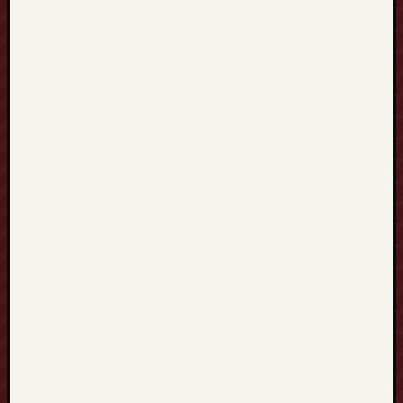
e
l
e
c
t
i
o
n
,
S
u
r
f
a
c
e
R
e
p
a