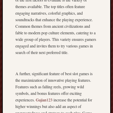
t
o
themes available. The top titles often feature
E
engaging narratives, colorful graphics, and
ff
soundtracks that enhance the playing experience.
i
Common themes from ancient civilizations and
c
fable to modern pop culture elements, catering to a
i
wide group of players. This variety ensures gamers
e
n
engaged and invites them to try various games in
t
search of their next preferred title.
C
l
u
t
A further, significant feature of best slot games is
t
the maximization of innovative playing features.
e
Features such as falling reels, growing wild
r
symbols, and bonus features offer exciting
R
experiences.
Gajian123
increase the potential for
e
m
higher winnings but also add an aspect of
o
unexpectedness and strategy to each play. Game