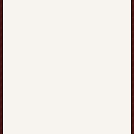
e
d
t
o
K
n
o
w
A
b
o
u
t
A
u
t
o
m
o
t