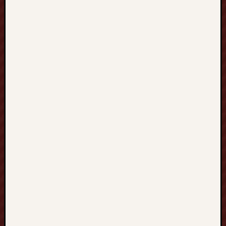
n
g
a
n
d
B
e
t
s
S
t
r
a
t
e
g
i
e
s
,