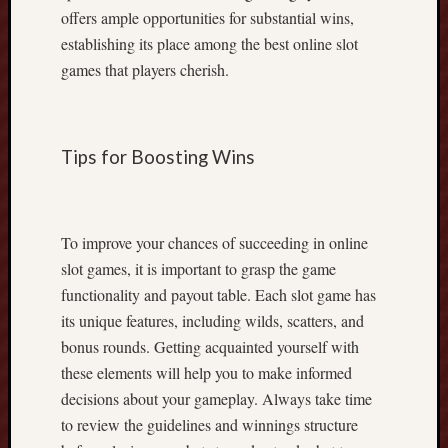
n
offers ample opportunities for substantial wins,
d
establishing its place among the best online slot
C
games that players cherish.
o
m
m
e
Tips for Boosting Wins
r
c
i
a
To improve your chances of succeeding in online
l
slot games, it is important to grasp the game
S
functionality and payout table. Each slot game has
p
its unique features, including wilds, scatters, and
a
c
bonus rounds. Getting acquainted yourself with
e
these elements will help you to make informed
s
decisions about your gameplay. Always take time
A
to review the guidelines and winnings structure
u