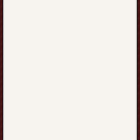
o
y
t
h
e
p
a
r
t
i
c
u
l
a
r
T
h
r
i
l