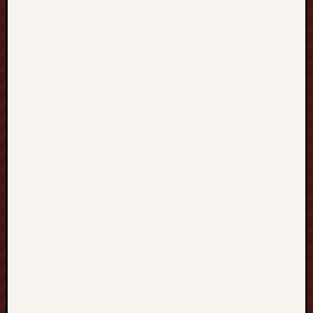
d
e
t
o
V
e
h
i
c
l
e
P
a
i
n
t
:
E
v
e