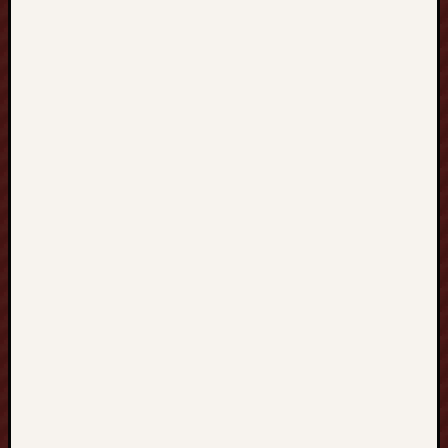
a
i
n
t
P
r
o
t
e
c
t
i
o
n
,
S
h
a
d
e
S