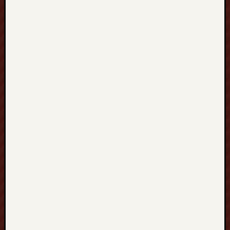
i
r
,
a
n
d
L
o
n
g
-
T
e
r
m
V
e
h
i
c