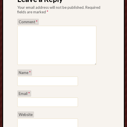
i
Your email address will not be published.
Required
n
fields are marked
*
e
d
Comment
*
R
e
s
t
o
r
i
n
Name
*
g
R
u
Email
*
i
n
e
Website
d
V