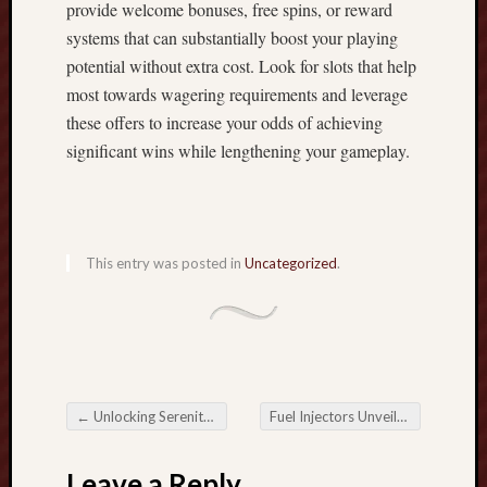
provide welcome bonuses, free spins, or reward
e
systems that can substantially boost your playing
v
potential without extra cost. Look for slots that help
e
a
most towards wagering requirements and leverage
l
these offers to increase your odds of achieving
e
significant wins while lengthening your gameplay.
d
:
T
h
e
This entry was posted in
Uncategorized
.
F
u
l
l
E
x
←
Unlocking Serenity: The Best Massage Spots in Da Nang for Pure Relaxation
Fuel Injectors Unveiled: The Key to Engine Power and Efficiency
p
Post navigation
l
a
Leave a Reply