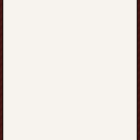
i
n
g
Y
o
u
r
C
a
r
’
s
F
i
n
i
s
h
,
a