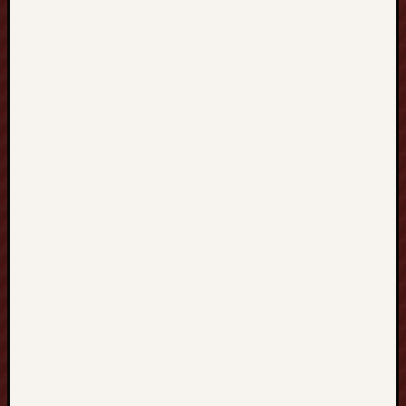
r
i
c
k
s
t
o
W
i
n
M
a
j
o
r
a
n
d
E
n
j