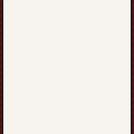
T
i
p
s
,
a
n
d
S
e
c
r
e
t
s
t
o
I
m
p
r