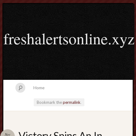
freshalertsonline.xyz
Home
Bookmark the
permalink
.
Search
Victory Spins An In-
Nov