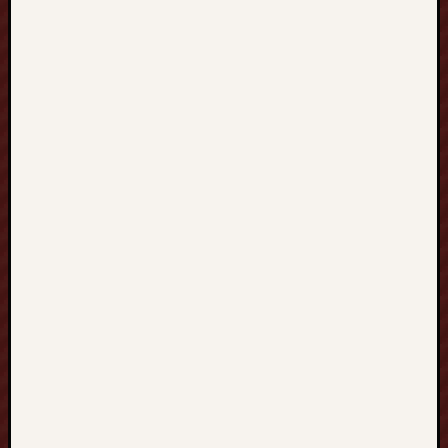
灣
到
S
I
N
G
A
P
O
R
E
新
加
坡
提
升
英
文
實
力
、