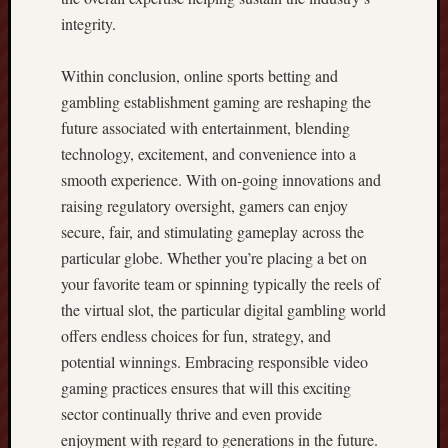
G
integrity.
a
m
Within conclusion, online sports betting and
e
gambling establishment gaming are reshaping the
s
G
future associated with entertainment, blending
a
technology, excitement, and convenience into a
m
smooth experience. With on-going innovations and
b
raising regulatory oversight, gamers can enjoy
l
secure, fair, and stimulating gameplay across the
i
n
particular globe. Whether you’re placing a bet on
g
your favorite team or spinning typically the reels of
T
the virtual slot, the particular digital gambling world
h
offers endless choices for fun, strategy, and
e
potential winnings. Embracing responsible video
w
gaming practices ensures that will this exciting
a
y
sector continually thrive and even provide
t
enjoyment with regard to generations in the future.