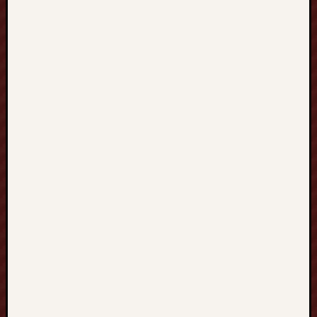
H
O
N
G
K
O
N
G
香
港
、
T
A
I
W
A
N
台
灣
到