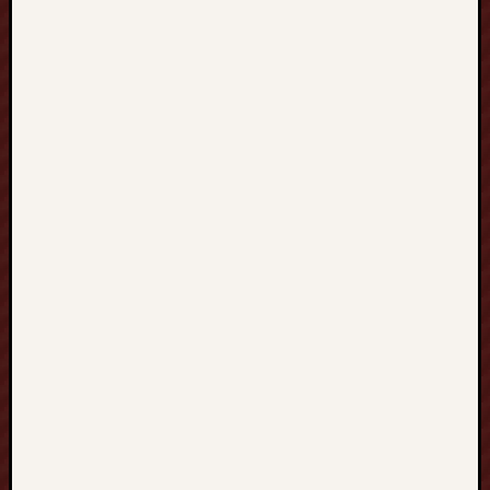
A
P
O
R
E
新
加
坡
探
索
個
人
化
中
文
教
育
、
流
暢