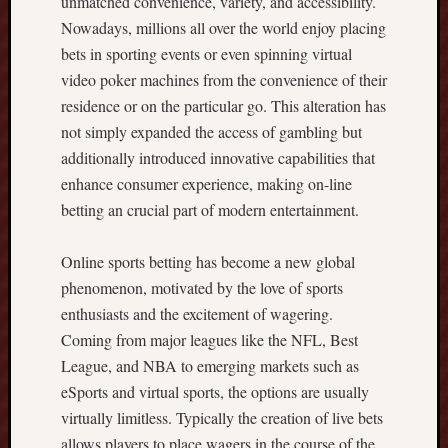
unmatched convenience, variety, and accessibility.
t
Nowadays, millions all over the world enjoy placing
o
bets in sporting events or even spinning virtual
G
e
video poker machines from the convenience of their
t
residence or on the particular go. This alteration has
t
not simply expanded the access of gambling but
i
additionally introduced innovative capabilities that
n
enhance consumer experience, making on-line
g
t
betting an crucial part of modern entertainment.
h
e
Online sports betting has become a new global
B
phenomenon, motivated by the love of sports
e
enthusiasts and the excitement of wagering.
s
Coming from major leagues like the NFL, Best
t
O
League, and NBA to emerging markets such as
n
eSports and virtual sports, the options are usually
-
virtually limitless. Typically the creation of live bets
l
allows players to place wagers in the course of the