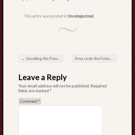
o
M
a
This entry was posted in
Uncategorized
.
x
i
m
i
z
e
←
Unveiling the Power and Potential of On-line Gambling Betting The particular Future of Electronic Wagering and Entertainment
Area code the Future regarding Gaming The Easy Rise of Online Casino Betting
G
Post navigation
a
i
Leave a Reply
n
Your email address will not be published.
Required
s
fields are marked
*
a
l
Comment
*
l
t
h
e
p