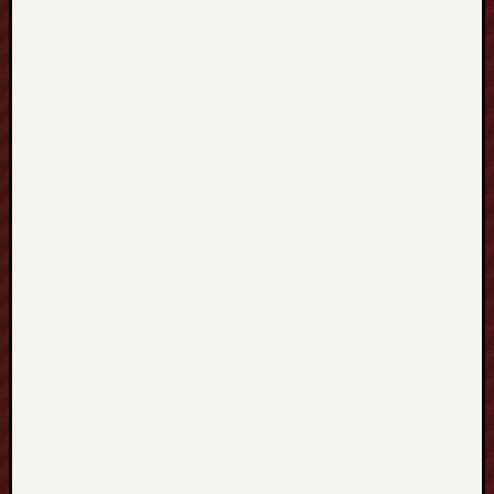
Escort
Slot
online
Zenpla
Zenpla
level
jp
tinggi
bikin
mahjo
wins
3
susah
ditandi
tahun
ini