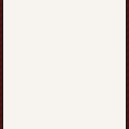
溝
通
與
跨
文
化
學
習
的
新
可
能
Blogrol
индивидуа
Киев
kumpulan
bokep
indonesia