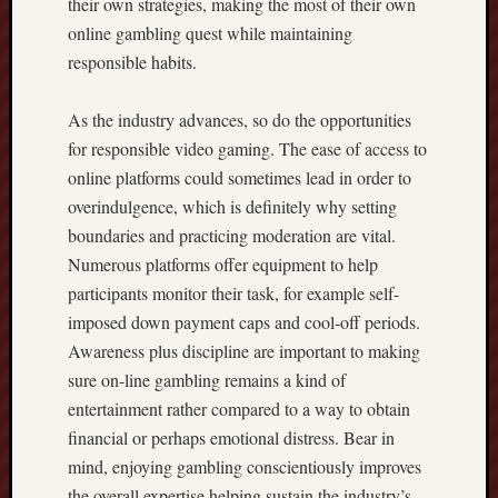
their own strategies, making the most of their own
u
online gambling quest while maintaining
i
responsible habits.
d
e
As the industry advances, so do the opportunities
t
o
for responsible video gaming. The ease of access to
b
online platforms could sometimes lead in order to
e
overindulgence, which is definitely why setting
a
boundaries and practicing moderation are vital.
b
Numerous platforms offer equipment to help
l
participants monitor their task, for example self-
e
t
imposed down payment caps and cool-off periods.
o
Awareness plus discipline are important to making
C
sure on-line gambling remains a kind of
a
entertainment rather compared to a way to obtain
s
financial or perhaps emotional distress. Bear in
i
n
mind, enjoying gambling conscientiously improves
o
the overall expertise helping sustain the industry’s