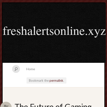
freshalertsonline.xyz
Home
Bookmark the
permalink
.
Search
The Future of Gaming
Mar