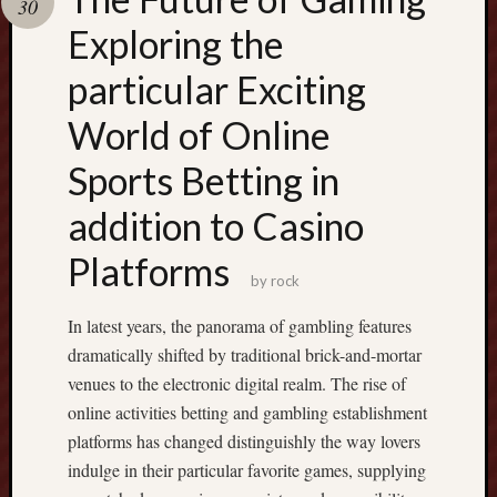
30
Exploring the
Recent
Posts
particular Exciting
T
World of Online
h
e
Sports Betting in
U
addition to Casino
l
t
Platforms
i
by
rock
m
a
In latest years, the panorama of gambling features
t
dramatically shifted by traditional brick-and-mortar
e
venues to the electronic digital realm. The rise of
G
u
online activities betting and gambling establishment
i
platforms has changed distinguishly the way lovers
d
indulge in their particular favorite games, supplying
e