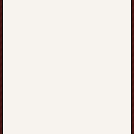
terbaru
Casino
Vegas88
pikakasino
top
casino
bonuses
uk
SELTOTO
Paito
Hk
mpo500
mpo500
spotbet
Aksaray