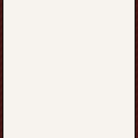
T
U
T
O
R
I
N
G
英
語
家
教
全
方
位
學
習
新
視
野