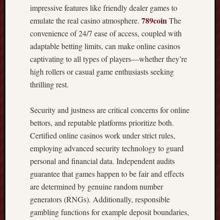
impressive features like friendly dealer games to
F
o
789coin
emulate the real casino atmosphere.
The
r
convenience of 24/7 ease of access, coupled with
t
adaptable betting limits, can make online casinos
u
captivating to all types of players—whether they’re
n
high rollers or casual game enthusiasts seeking
e
,
thrilling rest.
a
n
Security and justness are critical concerns for online
d
bettors, and reputable platforms prioritize both.
S
Certified online casinos work under strict rules,
a
employing advanced security technology to guard
f
e
personal and financial data. Independent audits
G
guarantee that games happen to be fair and effects
a
are determined by genuine random number
m
generators (RNGs). Additionally, responsible
i
gambling functions for example deposit boundaries,
n