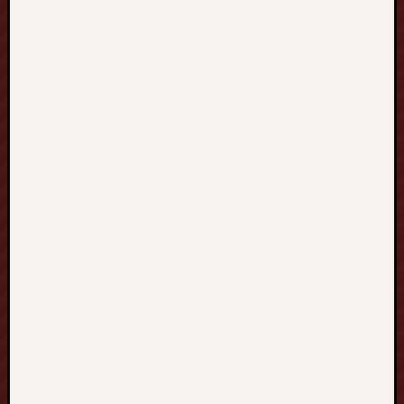
t
h
e
C
a
s
i
n
o
F
l
o
o
r
E
N
G
L
I
S
H