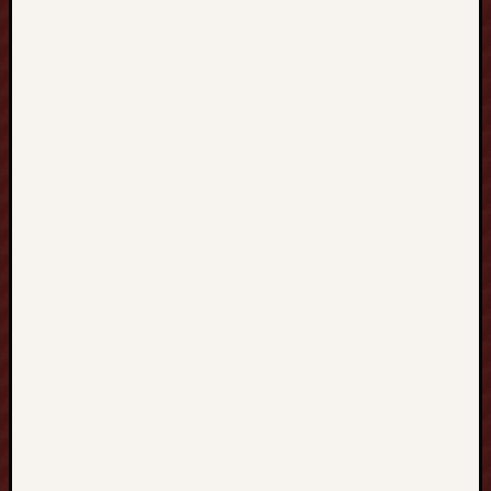
O
U
R
S
E
S
數
學
課
程
深
度
探
索
與
學
習
指
南
：
從