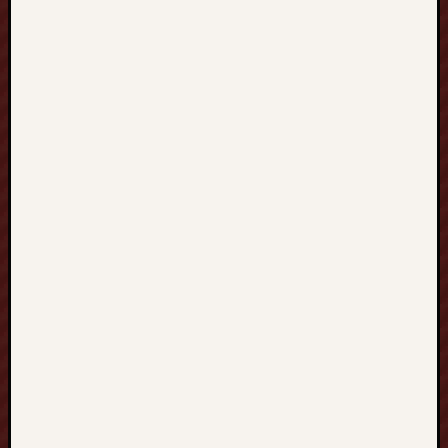
S
I
N
G
A
P
O
R
E
新
加
坡
建
立
扎
實
數
學
基
礎