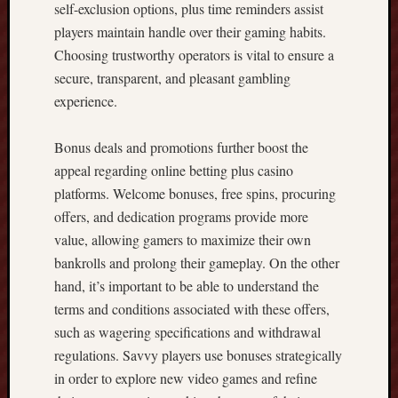
g
self-exclusion options, plus time reminders assist
T
players maintain handle over their gaming habits.
h
Choosing trustworthy operators is vital to ensure a
e
secure, transparent, and pleasant gambling
U
experience.
l
t
i
Bonus deals and promotions further boost the
m
appeal regarding online betting plus casino
a
platforms. Welcome bonuses, free spins, procuring
t
offers, and dedication programs provide more
e
value, allowing gamers to maximize their own
S
t
bankrolls and prolong their gameplay. On the other
r
hand, it’s important to be able to understand the
a
terms and conditions associated with these offers,
t
such as wagering specifications and withdrawal
e
regulations. Savvy players use bonuses strategically
g
in order to explore new video games and refine
y
G