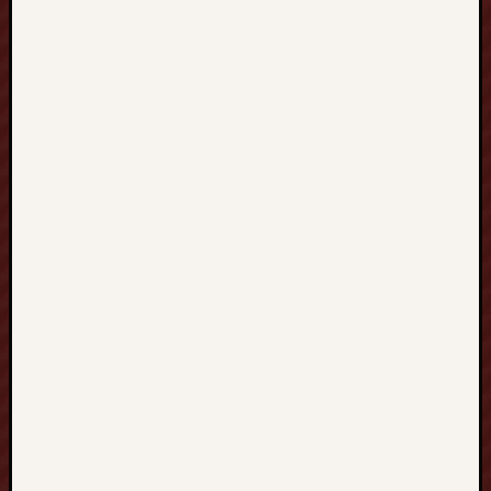
G
K
O
N
G
香
港
、
T
A
I
W
A
N
台
灣
到
S
I
N
G