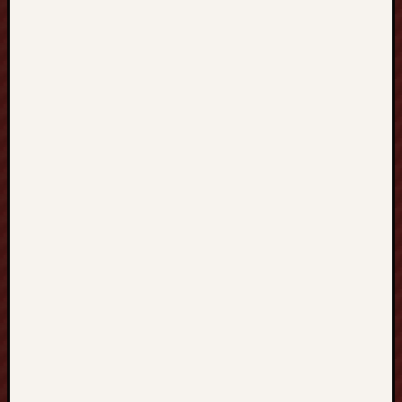
溝
通
自
信
與
國
際
競
爭
力
的
完
整
指
南
M
A
T
H
C