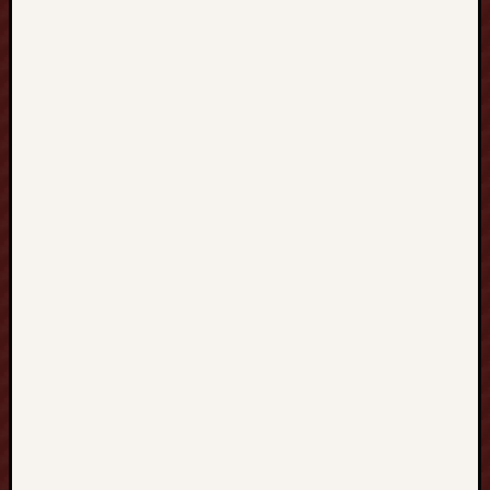
i
n
a
d
d
i
t
i
o
n
t
o
D
o
m
i
n
a
t
e