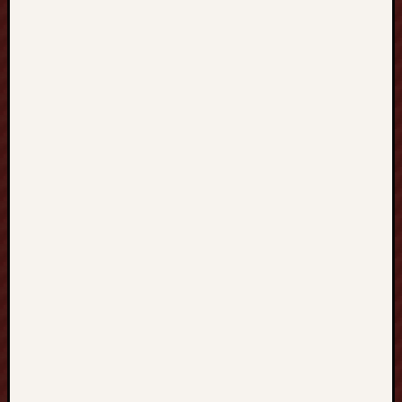
：
從
H
O
N
G
K
O
N
G
香
港
、
T
A
I
W
A
N
台