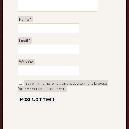
e
r
k
Name
*
s
,
M
Email
*
i
n
i
Website
m
i
z
e
Save my name, email, and website in this browser
L
for the next time I comment.
o
s
s
e
s
,