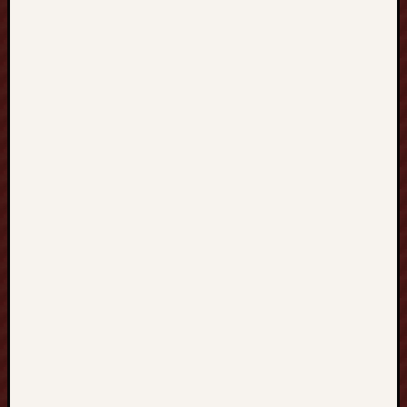
R
I
N
G
中
文
家
教
全
方
位
學
習
指
南
：
從
H
O
N