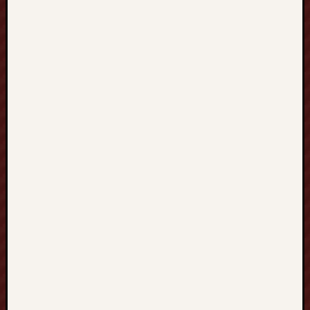
發
展
的
全
新
學
習
旅
程
C
H
I
N
E
S
E
T
U
T
O