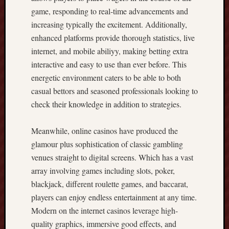
i
game, responding to real-time advancements and
n
e
increasing typically the excitement. Additionally,
S
enhanced platforms provide thorough statistics, live
l
internet, and mobile abiliyy, making betting extra
o
interactive and easy to use than ever before. This
t
energetic environment caters to be able to both
s
casual bettors and seasoned professionals looking to
Y
o
check their knowledge in addition to strategies.
u
r
Meanwhile, online casinos have produced the
W
glamour plus sophistication of classic gambling
a
venues straight to digital screens. Which has a vast
y
t
array involving games including slots, poker,
o
blackjack, different roulette games, and baccarat,
F
players can enjoy endless entertainment at any time.
u
Modern on the internet casinos leverage high-
n
quality graphics, immersive good effects, and
,