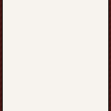
、
提
升
邏
輯
思
維
、
掌
握
解
題
策
略
與
開
啟
未
來
學
術