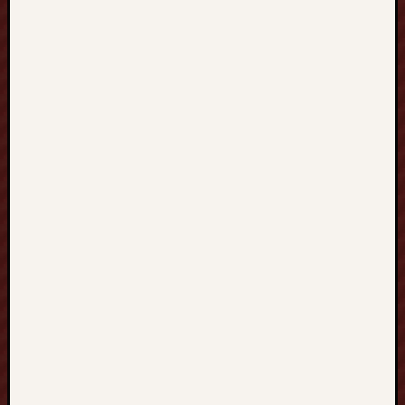
i
o
n
t
o
E
n
j
o
y
i
n
g
t
h
e
S
p
i
n
A