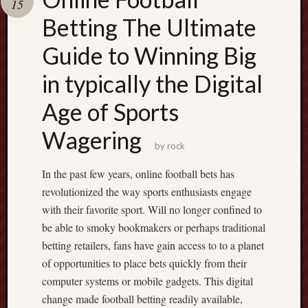
15
Betting The Ultimate
Recent
Posts
Guide to Winning Big
I
in typically the Digital
n
d
Age of Sports
e
Wagering
p
by
rock
t
h
In the past few years, online football bets has
G
revolutionized the way sports enthusiasts engage
u
with their favorite sport. Will no longer confined to
i
d
be able to smoky bookmakers or perhaps traditional
e
betting retailers, fans have gain access to to a planet
t
of opportunities to place bets quickly from their
o
computer systems or mobile gadgets. This digital
O
change made football betting readily available,
n