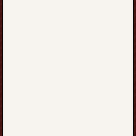
c
r
e
t
s
o
f
S
l
o
t
G
a
m
e
s
B
e
t
t
i