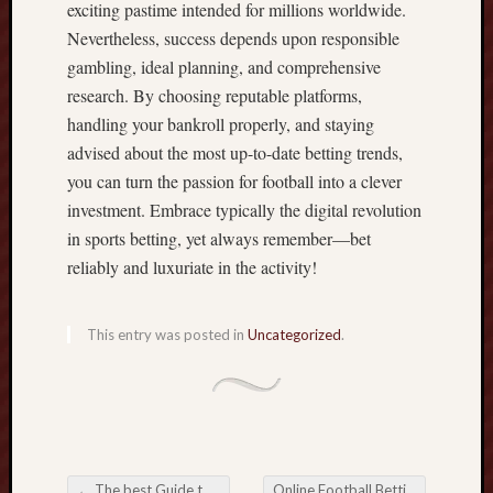
exciting pastime intended for millions worldwide.
r
Nevertheless, success depends upon responsible
O
n
gambling, ideal planning, and comprehensive
l
research. By choosing reputable platforms,
i
handling your bankroll properly, and staying
n
advised about the most up-to-date betting trends,
e
you can turn the passion for football into a clever
c
investment. Embrace typically the digital revolution
a
s
in sports betting, yet always remember—bet
i
reliably and luxuriate in the activity!
n
o
G
This entry was posted in
Uncategorized
.
a
m
b
l
i
n
←
The best Guide to On-line Football Betting Exactly how to Win Big in the Electronic digital Sports Arena
Online Football Betting The Ultimate Guide to Hitting Big in typically the Digital Age of Sports Wagering