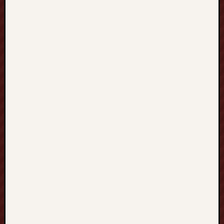
W
i
n
B
i
g
,
a
n
d
l
u
x
u
r
i
a
t
e
i