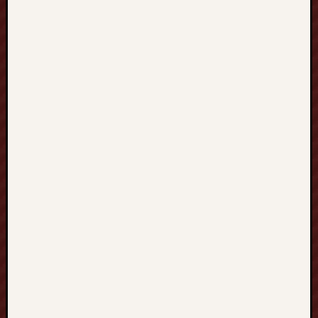
r
e
a
c
o
d
e
t
h
e
S
e
c
r
e
t
s
r
e
g