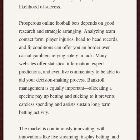
y
likelihood of success.
t
h
Prosperous online football bets depends on good
e
p
research and strategic arranging. Analyzing team
a
contact form, player injuries, head-to-head records,
r
and fit conditions can offer you an border over
t
casual gamblers relying solely in luck. Many
i
websites offer statistical information, expert
c
predictions, and even live commentary to be able to
u
l
aid your decision-making process. Bankroll
a
management is equally important—allocating a
r
specific pay up betting and sticking to it prevents
T
careless spending and assists sustain long-term
h
betting activity.
r
i
l
The market is continuously innovating, with
l
innovations like live streaming, in-play betting, and
T