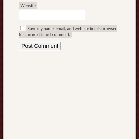
Website
p
s
,
a
Save my name, email, and website in this browser
n
for the next time I comment.
d
S
e
c
r
e
t
s
t
o
I
m
p
r
o