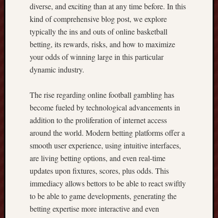
l
diverse, and exciting than at any time before. In this
i
kind of comprehensive blog post, we explore
n
typically the ins and outs of online basketball
e
betting, its rewards, risks, and how to maximize
c
your odds of winning large in this particular
a
dynamic industry.
s
i
n
The rise regarding online football gambling has
o
become fueled by technological advancements in
G
addition to the proliferation of internet access
a
around the world. Modern betting platforms offer a
m
e
smooth user experience, using intuitive interfaces,
s
are living betting options, and even real-time
B
updates upon fixtures, scores, plus odds. This
e
immediacy allows bettors to be able to react swiftly
t
to be able to game developments, generating the
t
betting expertise more interactive and even
i