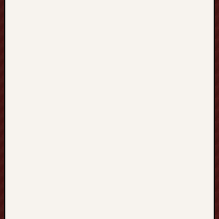
Slot
online
Zenpla
Zenpla
level
jp
tinggi
bikin
mahjo
wins
3
susah
ditandi
tahun
ini