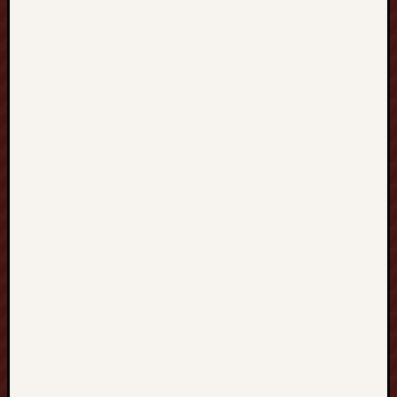
n
e
d
W
i
n
n
i
n
g
B
i
g
i
n
a
d
d
i
t