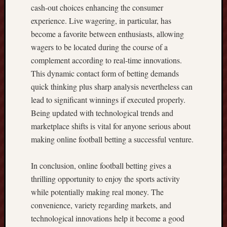
cash-out choices enhancing the consumer
h
experience. Live wagering, in particular, has
e
become a favorite between enthusiasts, allowing
U
l
wagers to be located during the course of a
t
complement according to real-time innovations.
i
This dynamic contact form of betting demands
m
quick thinking plus sharp analysis nevertheless can
a
lead to significant winnings if executed properly.
t
e
Being updated with technological trends and
P
marketplace shifts is vital for anyone serious about
l
making online football betting a successful venture.
a
y
In conclusion, online football betting gives a
b
thrilling opportunity to enjoy the sports activity
o
o
while potentially making real money. The
k
convenience, variety regarding markets, and
f
technological innovations help it become a good
o