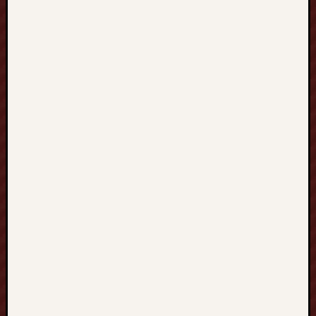
n
E
v
e
r
y
S
p
i
n
Blogrol
индивидуа
Киев
kumpulan
bokep
indonesia
terbaru