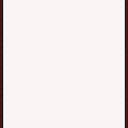
n
g
H
o
w
t
o
C
a
r
r
y
o
u
t
S
m
a
r
t
,