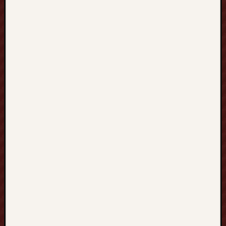
v
e
Y
o
u
r
W
i
n
n
i
n
g
s
T
h
e
U
l
t