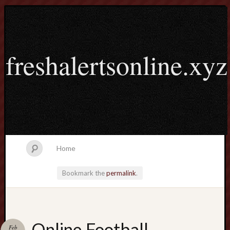
freshalertsonline.xyz
Home
Bookmark the
permalink
.
Search
Online Football
Feb