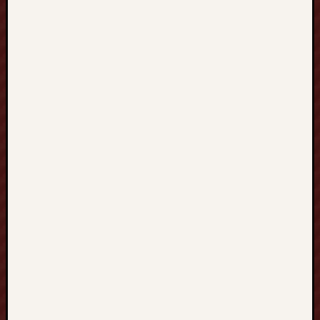
Casino
Vegas88
pikakasino
top
casino
bonuses
uk
SELTOTO
Paito
Hk
mpo500
mpo500
spotbet
Aksaray
Escort