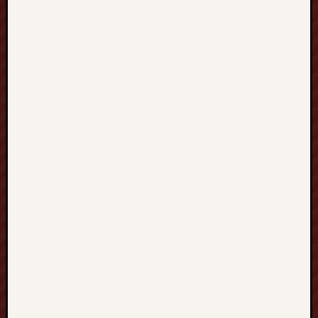
e
,
E
x
c
i
t
i
n
g
,
a
n
d
P
r
o
f
i
t
a