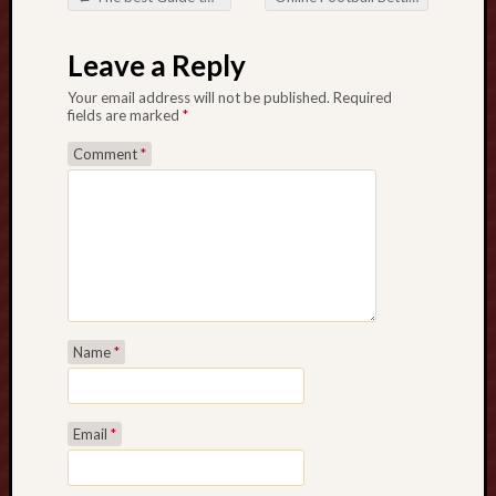
g
Post navigation
a
n
Leave a Reply
d
Your email address will not be published.
Required
B
fields are marked
*
e
t
Comment
*
s
S
t
r
a
t
e
g
Name
*
i
e
s
Email
*
,
T
i