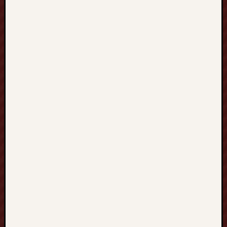
a
r
d
i
n
g
S
l
o
t
G
a
m
e
s
B
e
t
t
i