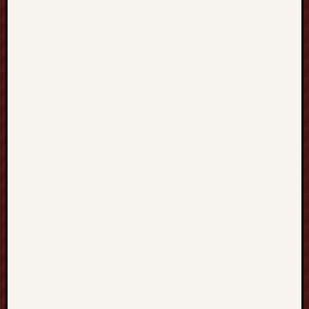
n
g
t
h
e
B
e
s
t
O
n
l
i
n
e
B
e
t
s
P