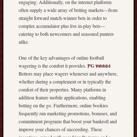
n
engaging. Additionally, on the internet platforms
g
often supply a wide array of betting markets—from
T
straight forward match-winner bets in order to
a
complex accumulator plus live in-play bets—
c
catering to both newcomers and seasoned punters
t
i
alike.
c
s
One of the key advantages of online football
,
PG ทดลอง
wagering is the comfort it provides.
T
Bettors may place wagers whenever and anywhere,
i
whether during a complement or in typically the
p
s
comfort of their properties. Many platforms in
,
addition feature mobile applications, enabling
a
betting on the go. Furthermore, online bookies
n
frequently run marketing promotions, bonuses, and
d
commitment programs that boost your bankroll and
T
r
improve your chances of succeeding. These
i