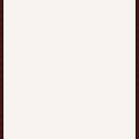
b
l
e
W
a
g
e
r
i
n
g
O
p
e
n
t
h
e
S
e