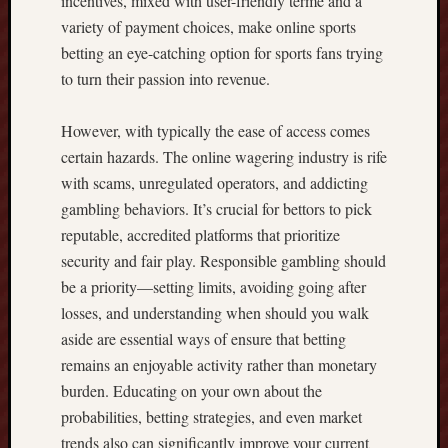
incentives, mixed with user-friendly terme and a
c
variety of payment choices, make online sports
k
betting an eye-catching option for sports fans trying
s
to turn their passion into revenue.
t
o
W
However, with typically the ease of access comes
i
certain hazards. The online wagering industry is rife
n
with scams, unregulated operators, and addicting
M
gambling behaviors. It’s crucial for bettors to pick
a
reputable, accredited platforms that prioritize
j
o
security and fair play. Responsible gambling should
r
be a priority—setting limits, avoiding going after
a
losses, and understanding when should you walk
n
aside are essential ways of ensure that betting
d
remains an enjoyable activity rather than monetary
E
burden. Educating on your own about the
n
j
probabilities, betting strategies, and even market
o
trends also can significantly improve your current