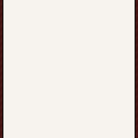
l
a
t
f
o
r
m
s
Y
o
u
r
W
a
y
t
o
S
a
f