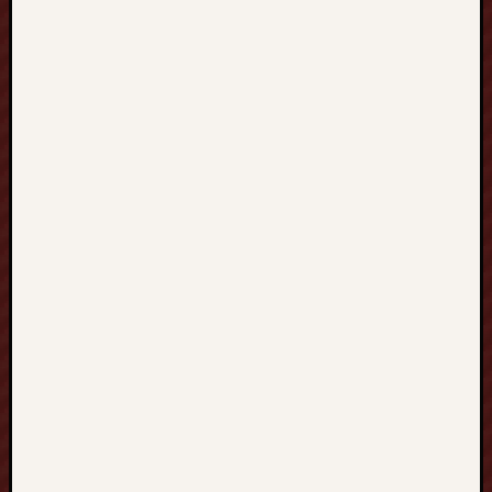
i
m
a
t
e
B
l
u
e
p
r
i
n
t
t
o
G
e
t
t
i