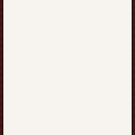
n
g
Y
o
u
r
U
l
t
i
m
a
t
e
E
x
p
l
a
i