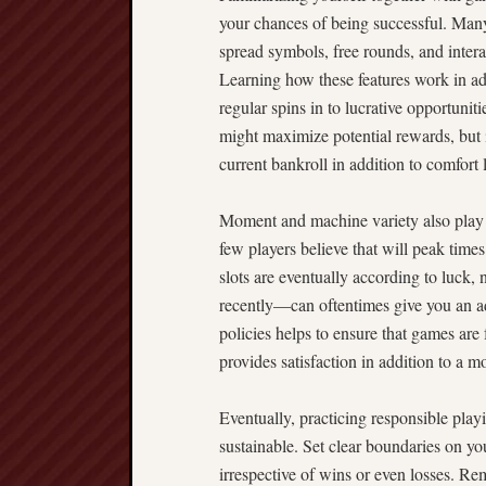
your chances of being successful. Ma
spread symbols, free rounds, and intera
Learning how these features work in a
regular spins in to lucrative opportunit
might maximize potential rewards, but i
current bankroll in addition to comfort l
Moment and machine variety also play a 
few players believe that will peak time
slots are eventually according to luck,
recently—can oftentimes give you an ad
policies helps to ensure that games are 
provides satisfaction in addition to a 
Eventually, practicing responsible playi
sustainable. Set clear boundaries on you
irrespective of wins or even losses. Re