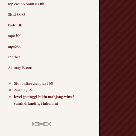
top casino bonuses uk
SELTOTO
Paito Hk
mpo500
mpo500
spotbet
Aksaray Escort
Slot online Zenplay168
Zenplay351
level jp tinggi bikin mahjong wins 3
susah ditandingi tahun ini