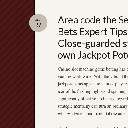
Area code the Se
Mar
21
Bets Expert Tips
Close-guarded s
own Jackpot Pot
Casino slot machine game betting has tur
gaming worldwide. With the vibrant the
jackpots, slots appeal to a lot of playe
rear of the flashing lights and spinning
significantly affect your chances regar
strategic mentality can turn an ordinar
with excitement and potential rewards.