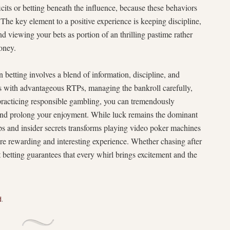
its or betting beneath the influence, because these behaviors
 The key element to a positive experience is keeping discipline,
nd viewing your bets as portion of an thrilling pastime rather
oney.
 betting involves a blend of information, discipline, and
es with advantageous RTPs, managing the bankroll carefully,
practicing responsible gambling, you can tremendously
 and prolong your enjoyment. While luck remains the dominant
ps and insider secrets transforms playing video poker machines
e rewarding and interesting experience. Whether chasing after
t betting guarantees that every whirl brings excitement and the
d
.