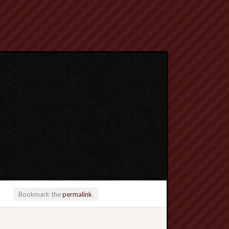
Bookmark the
permalink
.