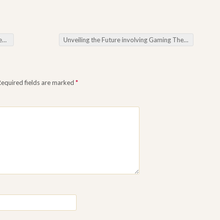
es
Unveiling the Future involving Gaming The Draw of the Fresh ONLINE SLOT Revolution
Required fields are marked
*