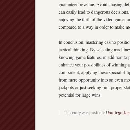
guaranteed revenue. Avoid chasing defic
can easily lead to dangerous decisions.
enjoying the thrill of the video game, a
compared to a way in order to make m
In conclusion, mastering casino position
tactical thinking. By selecting machin
knowing game features, in addition to 
enhance your possibilities of winning
component, applying these specialist ti
from mere opportunity into an even mor
jackpots or just seeking fun, proper slo
potential for large wins.
This entry was posted in
Uncategorize