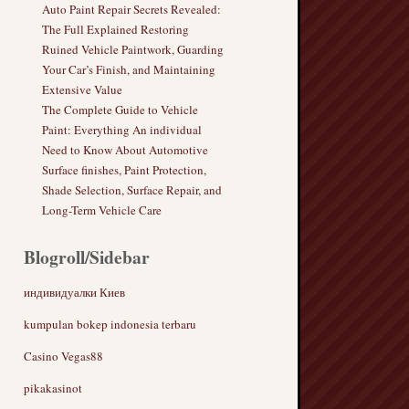
Auto Paint Repair Secrets Revealed:
The Full Explained Restoring
Ruined Vehicle Paintwork, Guarding
Your Car’s Finish, and Maintaining
Extensive Value
The Complete Guide to Vehicle
Paint: Everything An individual
Need to Know About Automotive
Surface finishes, Paint Protection,
Shade Selection, Surface Repair, and
Long-Term Vehicle Care
Blogroll/Sidebar
индивидуалки Киев
kumpulan bokep indonesia terbaru
Casino Vegas88
pikakasinot