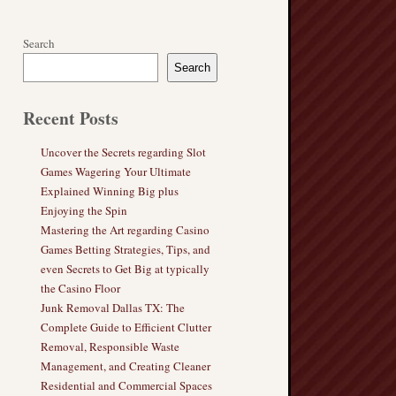
Search
Search
Recent Posts
Uncover the Secrets regarding Slot
Games Wagering Your Ultimate
Explained Winning Big plus
Enjoying the Spin
Mastering the Art regarding Casino
Games Betting Strategies, Tips, and
even Secrets to Get Big at typically
the Casino Floor
Junk Removal Dallas TX: The
Complete Guide to Efficient Clutter
Removal, Responsible Waste
Management, and Creating Cleaner
Residential and Commercial Spaces