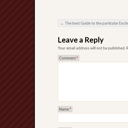
←
The best Guide to the particular Excitement and Creativity of the New ON THE WEB SLOT Gam
Post navigation
Leave a Reply
Your email address will not be published.
Comment
*
Name
*