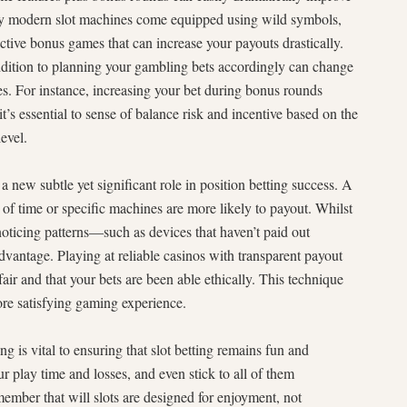
ny modern slot machines come equipped using wild symbols,
ctive bonus games that can increase your payouts drastically.
ddition to planning your gambling bets accordingly can change
ies. For instance, increasing your bet during bonus rounds
t’s essential to sense of balance risk and incentive based on the
evel.
new subtle yet significant role in position betting success. A
s of time or specific machines are more likely to payout. Whilst
 noticing patterns—such as devices that haven’t paid out
vantage. Playing at reliable casinos with transparent payout
fair and that your bets are been able ethically. This technique
more satisfying gaming experience.
ng is vital to ensuring that slot betting remains fun and
r play time and losses, and even stick to all of them
member that will slots are designed for enjoyment, not