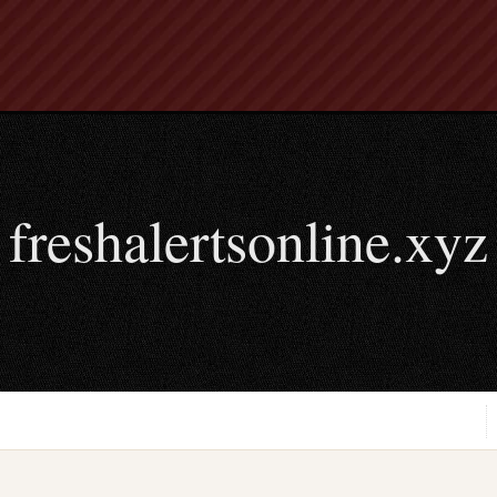
freshalertsonline.xyz