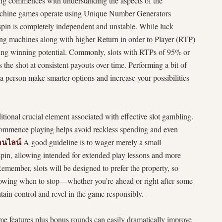
ting commences with understanding the aspects of the
achine games operate using Unique Number Generators
spin is completely independent and unstable. While luck
ing machines along with higher Return in order to Player (RTP)
ting winning potential. Commonly, slots with RTPs of 95% or
 the shot at consistent payouts over time. Performing a bit of
a person make smarter options and increase your possibilities
ional crucial element associated with effective slot gambling.
 commence playing helps avoid reckless spending and even
อนไลน์
A good guideline is to wager merely a small
spin, allowing intended for extended play lessons and more
emember, slots will be designed to prefer the property, so
Knowing when to stop—whether you’re ahead or right after some
ain control and revel in the game responsibly.
ame features plus bonus rounds can easily dramatically improve