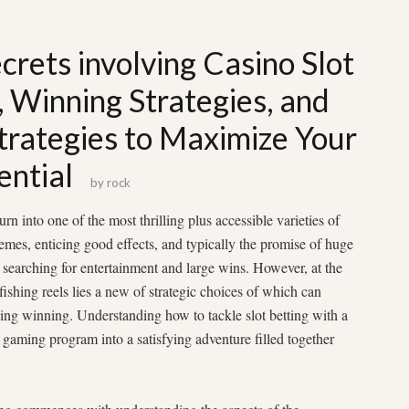
crets involving Casino Slot
, Winning Strategies, and
trategies to Maximize Your
ential
by
rock
n into one of the most thrilling plus accessible varieties of
mes, enticing good effects, and typically the promise of huge
rs searching for entertainment and large wins. However, at the
 fishing reels lies a new of strategic choices of which can
ding winning. Understanding how to tackle slot betting with a
y gaming program into a satisfying adventure filled together