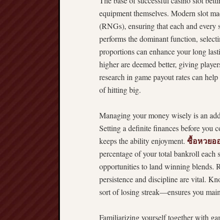
The base of successful casino slot bet
equipment themselves. Modern slot m
(RNGs), ensuring that each and every 
performs the dominant function, select
proportions can enhance your long las
higher are deemed better, giving players
research in game payout rates can help 
of hitting big.
Managing your money wisely is an addit
Setting a definite finances before you
ซื้อหวยอ
keeps the ability enjoyment.
percentage of your total bankroll each 
opportunities to land winning blends. R
persistence and discipline are vital. 
sort of losing streak—ensures you maint
Familiarizing yourself together with g